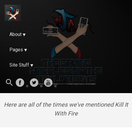
About
Pages
Site Stuff
Here are all of the times we've mentioned Kill It
With Fire