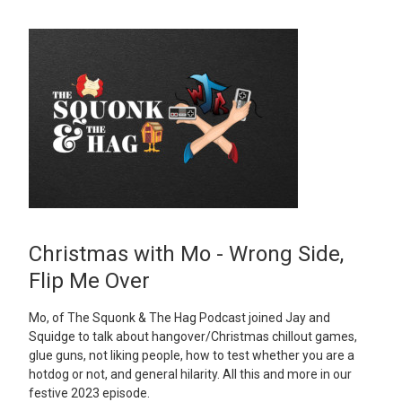
Christmas with Mo - Wrong Side,
Flip Me Over
Mo, of The Squonk & The Hag Podcast joined Jay and
Squidge to talk about hangover/Christmas chillout games,
glue guns, not liking people, how to test whether you are a
hotdog or not, and general hilarity. All this and more in our
festive 2023 episode.