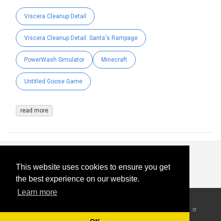
Viscera Cleanup Detail
Viscera Cleanup Detail: Santa's Rampage
PowerWash Simulator
Minecraft
Untitled Goose Game
read more
This website uses cookies to ensure you get
the best experience on our website.
Learn more
© 2026
-
All Rights
Reserved