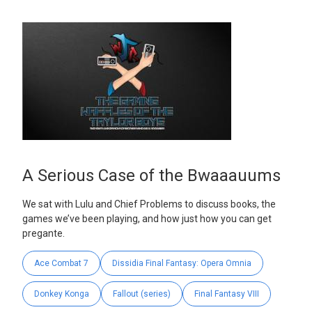
A Serious Case of the Bwaaauums
We sat with Lulu and Chief Problems to discuss books, the
games we’ve been playing, and how just how you can get
pregante.
Ace Combat 7
Dissidia Final Fantasy: Opera Omnia
Donkey Konga
Fallout (series)
Final Fantasy VIII