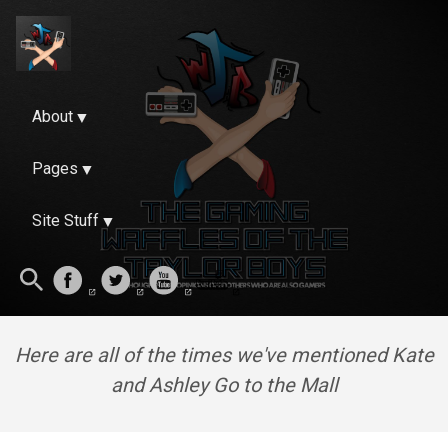
About
Pages
Site Stuff
Here are all of the times we've mentioned Kate
and Ashley Go to the Mall