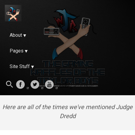
About
Pages
Site Stuff
Here are all of the times we've mentioned Judge
Dredd