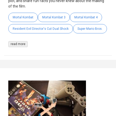
plot, and share fun facts you never knew about the making
of the film.
Mortal Kombat
Mortal Kombat 3
Mortal Kombat 4
Resident Evil Director's Cut Dual Shock
Super Mario Bros.
read more