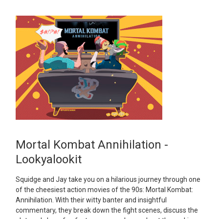
Mortal Kombat Annihilation -
Lookyalookit
Squidge and Jay take you on a hilarious journey through one
of the cheesiest action movies of the 90s: Mortal Kombat:
Annihilation. With their witty banter and insightful
commentary, they break down the fight scenes, discuss the