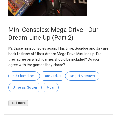
Mini Consoles: Mega Drive - Our
Dream Line Up (Part 2)
It’s those mini consoles again. This time, Squidge and Jay are
back to finish off their dream Mega Drive Mini line up. Did
they agree on which games should be included? Do you
agree with the games they chose?
Kid Chameleon
Land Stalker
King of Monsters
Universal Soldier
Rygar
read more