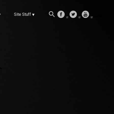
Site Stuff