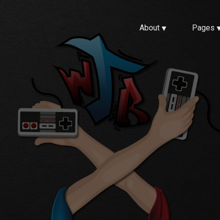
About
Pages