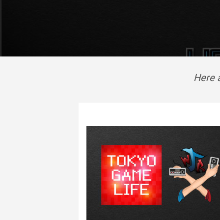
Here a