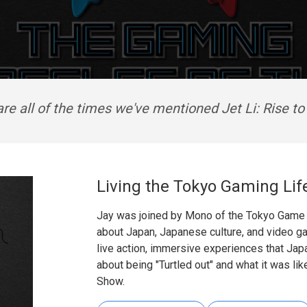
re all of the times we've mentioned Jet Li: Rise t
Living the Tokyo Gaming Lif
Jay was joined by Mono of the Tokyo Game 
about Japan, Japanese culture, and video g
live action, immersive experiences that Ja
about being "Turtled out" and what it was li
Show.