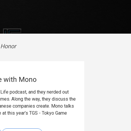
o Honor
e with Mono
Life podcast, and they nerded out
ames. Along the way, they discuss the
panese companies create. Mono talks
ke at this year’s TGS - Tokyo Game