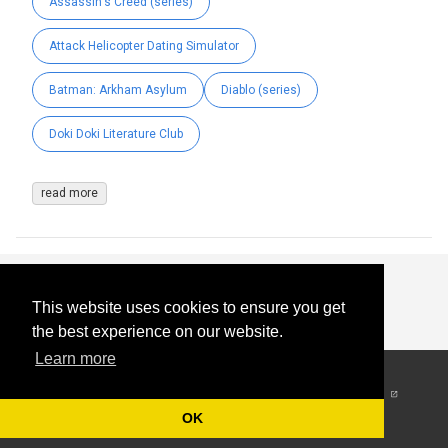
Assassin's Creed (series)
Attack Helicopter Dating Simulator
Batman: Arkham Asylum
Diablo (series)
Doki Doki Literature Club
read more
This website uses cookies to ensure you get
the best experience on our website.
Learn more
© 2026
-
All Rights
Reserved
OK