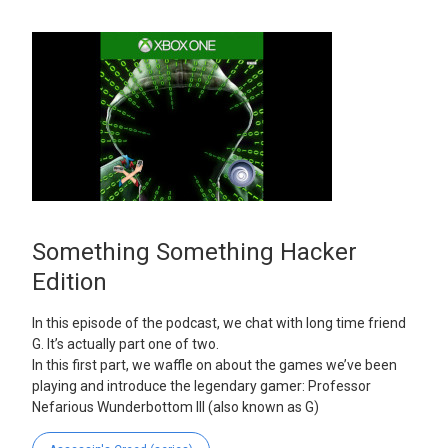
Something Something Hacker
Edition
In this episode of the podcast, we chat with long time friend
G. It’s actually part one of two.
In this first part, we waffle on about the games we’ve been
playing and introduce the legendary gamer: Professor
Nefarious Wunderbottom III (also known as G)