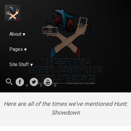
About
Pages
Site Stuff
Here are all of the times we've mentioned Hunt:
Showdown