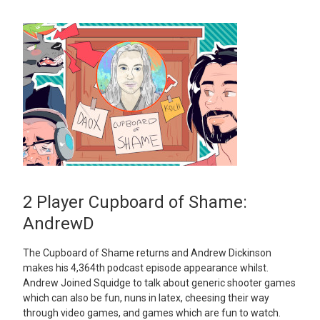
2 Player Cupboard of Shame:
AndrewD
The Cupboard of Shame returns and Andrew Dickinson
makes his 4,364th podcast episode appearance whilst.
Andrew Joined Squidge to talk about generic shooter games
which can also be fun, nuns in latex, cheesing their way
through video games, and games which are fun to watch.