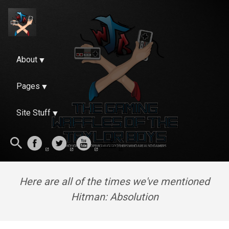
About
Pages
Site Stuff
Here are all of the times we've mentioned
Hitman: Absolution