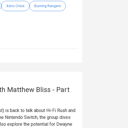
Xeno Crisis
Burning Rangers
th Matthew Bliss - Part
 is back to talk about Hi-Fi Rush and
e Nintendo Switch, the group dives
lso explore the potential for Dwayne