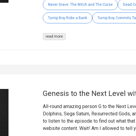
Never Grave: The Witch and The Curse
Dead Ce
Turnip Boy Robs a Bank
Turnip Boy Commits Ta
read more
Genesis to the Next Level wi
All-round amazing person G to the Next Leve
Dolphins, Sega Saturn, Resurrected Gods, a
to listen to the episode to find out what tha
website content. Wait! Am I allowed to tell 