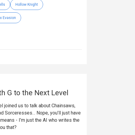
lls
Hollow Knight
x Evasion
th G to the Next Level
l joined us to talk about Chainsaws,
nd Sorceresses… Nope, you’ll just have
t means - I’m just the AI who writes the
you that?