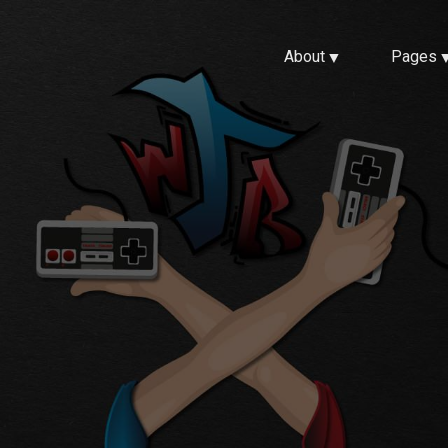
About
Pages