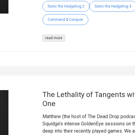
Sonic the Hedgehog 2
Sonic the Hedgehog 3
Command & Conquer
read more
The Lethality of Tangents wi
One
Matthew (the host of The Dead Drop podcast)
Squidge’s intense GoldenEye sessions on th
deep into their recently played games. We a