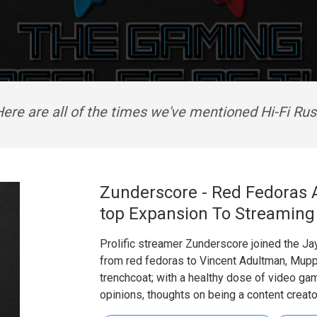
ere are all of the times we've mentioned Hi-Fi Ru
Zunderscore - Red Fedoras 
top Expansion To Streaming
Prolific streamer Zunderscore joined the Ja
from red fedoras to Vincent Adultman, Mupp
trenchcoat; with a healthy dose of video gam
opinions, thoughts on being a content creator