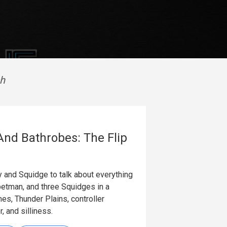
sh
And Bathrobes: The Flip
y and Squidge to talk about everything
etman, and three Squidges in a
es, Thunder Plains, controller
, and silliness.