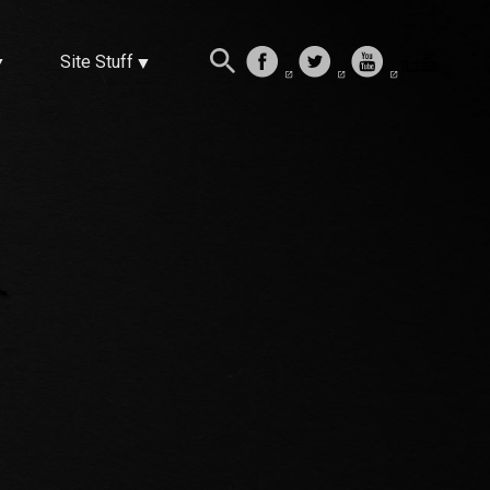
Site Stuff