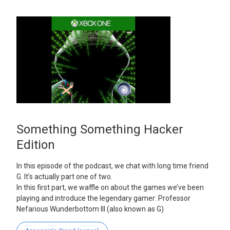
Something Something Hacker
Edition
In this episode of the podcast, we chat with long time friend
G. It’s actually part one of two.
In this first part, we waffle on about the games we’ve been
playing and introduce the legendary gamer: Professor
Nefarious Wunderbottom III (also known as G)