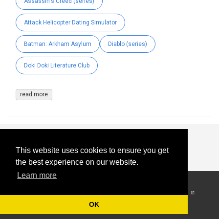
Assassin's Creed (series)
Attack Helicopter Dating Simulator
Batman: Arkham Asylum
Diablo (series)
Doki Doki Literature Club
read more
This website uses cookies to ensure you get
the best experience on our website.
Learn more
© 2026
-
All Rights
Reserved
OK