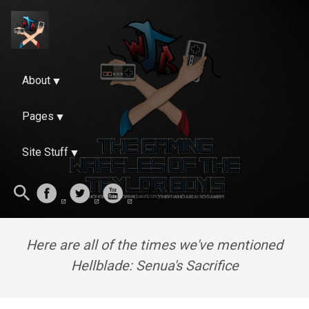
About
Pages
Site Stuff
Here are all of the times we've mentioned
Hellblade: Senua's Sacrifice