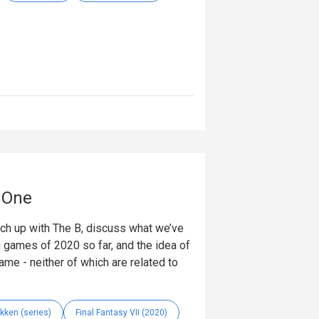
t One
tch up with The B, discuss what we’ve
ig games of 2020 so far, and the idea of
ame - neither of which are related to
kken (series)
Final Fantasy VII (2020)