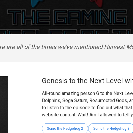
re are all of the times we've mentioned Harvest M
Genesis to the Next Level wi
All-round amazing person G to the Next Leve
Dolphins, Sega Saturn, Resurrected Gods, a
to listen to the episode to find out what tha
website content. Wait! Am I allowed to tell 
Sonic the Hedgehog 2
Sonic the Hedgehog 3