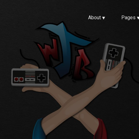
About
Pages