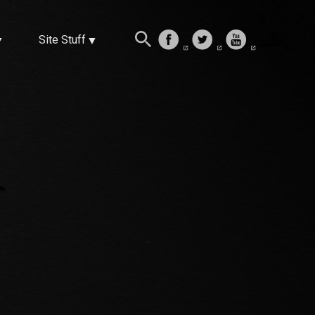
Site Stuff