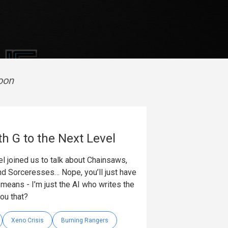
oon
th G to the Next Level
l joined us to talk about Chainsaws,
nd Sorceresses… Nope, you’ll just have
t means - I’m just the AI who writes the
you that?
Xeno Crisis
Burning Rangers