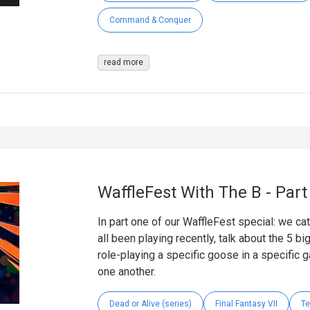
Command & Conquer
read more
WaffleFest With The B - Par
In part one of our WaffleFest special: we ca
all been playing recently, talk about the 5 b
role-playing a specific goose in a specific g
one another.
Dead or Alive (series)
Final Fantasy VII
Te