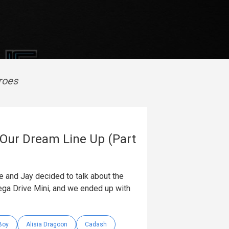
roes
 Our Dream Line Up (Part
 and Jay decided to talk about the
ga Drive Mini, and we ended up with
Boy
Alisia Dragoon
Cadash