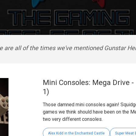
e are all of the times we've mentioned Gunstar He
Mini Consoles: Mega Drive -
1)
Those damned mini consoles again! Squidge
games we think should have been on the Me
two very different consoles.
Alex Kidd in the Enchanted Castle
Super Meat 