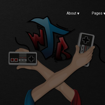
About
Pages