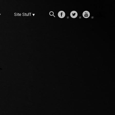
Site Stuff