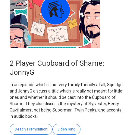
2 Player Cupboard of Shame:
JonnyG
In an episode which is not very family friendly at all, Squidge
and JonnyG discuss a title which is really not meant for little
ones and whether it should be cast into the Cupboard of
Shame. They also discuss the mystery of Sylvester, Henry
Cavil almost not being Superman, Twin Peaks, and accents
in audio books.
Deadly Premonition
Elden Ring