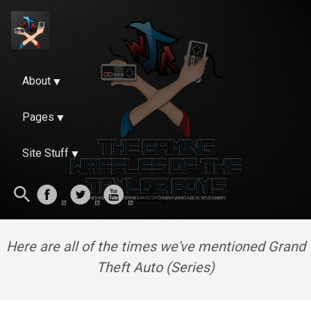
About
Pages
Site Stuff
Here are all of the times we've mentioned Grand
Theft Auto (Series)