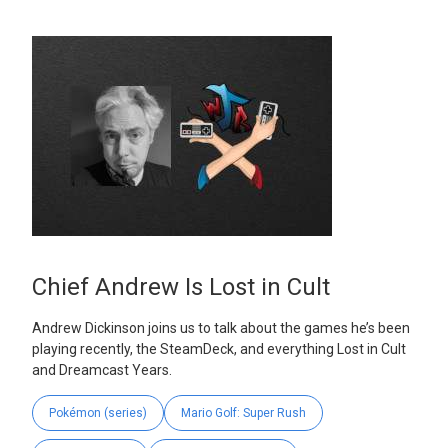
Chief Andrew Is Lost in Cult
Andrew Dickinson joins us to talk about the games he’s been
playing recently, the SteamDeck, and everything Lost in Cult
and Dreamcast Years.
Pokémon (series)
Mario Golf: Super Rush