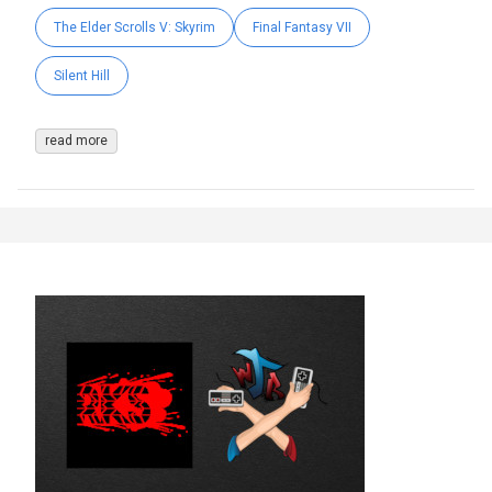
The Elder Scrolls V: Skyrim
Final Fantasy VII
Silent Hill
read more