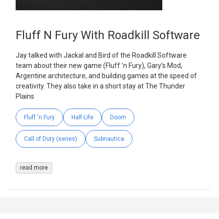
Fluff N Fury With Roadkill Software
Jay talked with Jackal and Bird of the Roadkill Software
team about their new game (Fluff ’n Fury), Gary’s Mod,
Argentine architecture, and building games at the speed of
creativity. They also take in a short stay at The Thunder
Plains
Fluff 'n Fury
Half-Life
Doom
Call of Duty (series)
Subnautica
read more