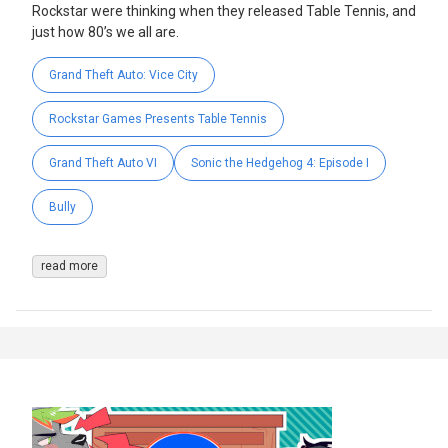
Rockstar were thinking when they released Table Tennis, and
just how 80’s we all are.
Grand Theft Auto: Vice City
Rockstar Games Presents Table Tennis
Grand Theft Auto VI
Sonic the Hedgehog 4: Episode I
Bully
read more