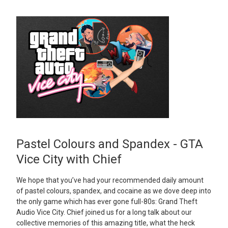
Pastel Colours and Spandex - GTA
Vice City with Chief
We hope that you’ve had your recommended daily amount
of pastel colours, spandex, and cocaine as we dove deep into
the only game which has ever gone full-80s: Grand Theft
Audio Vice City. Chief joined us for a long talk about our
collective memories of this amazing title, what the heck