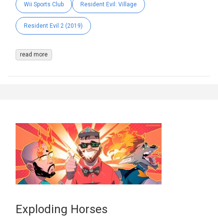
Wii Sports Club
Resident Evil: Village
Resident Evil 2 (2019)
read more
Exploding Horses