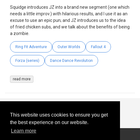
Squidge introduces JZ into a brand new segment (one which
needs a little improv.) with hilarious results, and I use it as an
excuse to use an epic pun; and JZ introduces us to the idea
of fried chicken subs, and we talk about the benefits of being
a zombie.
Ring Fit Adventure
Outer Worlds
Fallout 4
Forza (series)
Dance Dance Revolution
read more
This website uses cookies to ensure you get
the best experience on our website.
Learn more
© 2026
-
All Rights