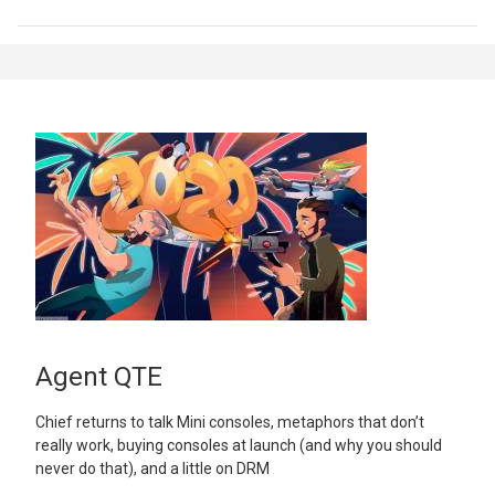
Agent QTE
Chief returns to talk Mini consoles, metaphors that don’t
really work, buying consoles at launch (and why you should
never do that), and a little on DRM