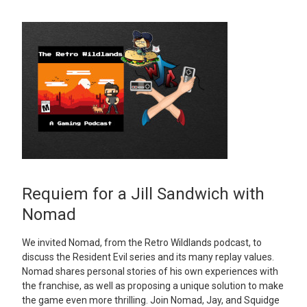
Requiem for a Jill Sandwich with
Nomad
We invited Nomad, from the Retro Wildlands podcast, to
discuss the Resident Evil series and its many replay values.
Nomad shares personal stories of his own experiences with
the franchise, as well as proposing a unique solution to make
the game even more thrilling. Join Nomad, Jay, and Squidge