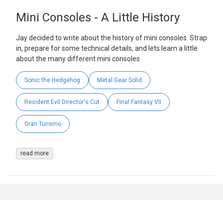
Mini Consoles - A Little History
Jay decided to write about the history of mini consoles. Strap
in, prepare for some technical details, and lets learn a little
about the many different mini consoles
Sonic the Hedgehog
Metal Gear Solid
Resident Evil Director's Cut
Final Fantasy VII
Gran Turismo
read more