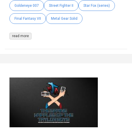
Goldeneye 007
Street Fighter II
Star Fox (series)
Final Fantasy VII
Metal Gear Solid
read more