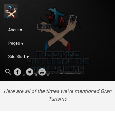
About
Pages
Site Stuff
Here are all of the times we've mentioned Gran
Turismo