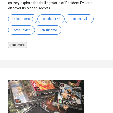
as they explore the thrilling world of Resident Evil and
discover its hidden secrets.
Fallout (series)
Resident Evil
Resident Evil 2
Tomb Raider
Gran Turismo
read more