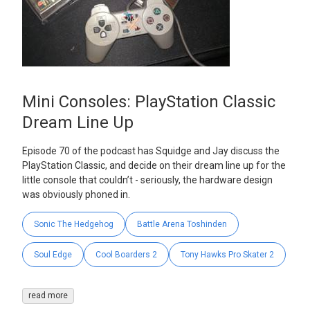
Mini Consoles: PlayStation Classic
Dream Line Up
Episode 70 of the podcast has Squidge and Jay discuss the
PlayStation Classic, and decide on their dream line up for the
little console that couldn’t - seriously, the hardware design
was obviously phoned in.
Sonic The Hedgehog
Battle Arena Toshinden
Soul Edge
Cool Boarders 2
Tony Hawks Pro Skater 2
read more