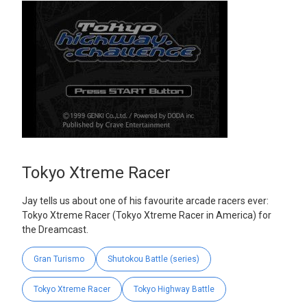
Tokyo Xtreme Racer
Jay tells us about one of his favourite arcade racers ever:
Tokyo Xtreme Racer (Tokyo Xtreme Racer in America) for
the Dreamcast.
Gran Turismo
Shutokou Battle (series)
Tokyo Xtreme Racer
Tokyo Highway Battle