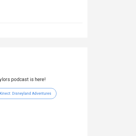
aylors podcast is here!
Kinect: Disneyland Adventures