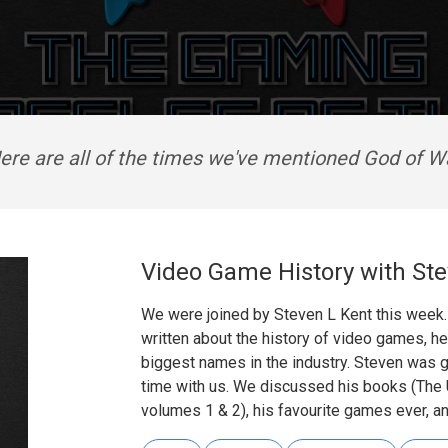
ere are all of the times we've mentioned God of W
Video Game History with Ste
We were joined by Steven L Kent this week.
written about the history of video games, he
biggest names in the industry. Steven was 
time with us. We discussed his books (The
volumes 1 & 2), his favourite games ever, a