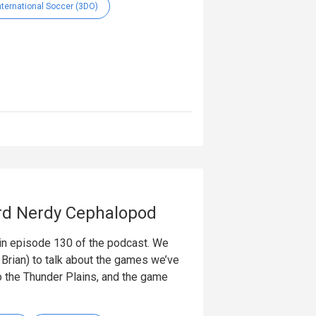
International Soccer (3DO)
rd Nerdy Cephalopod
in episode 130 of the podcast. We
Brian) to talk about the games we’ve
o the Thunder Plains, and the game