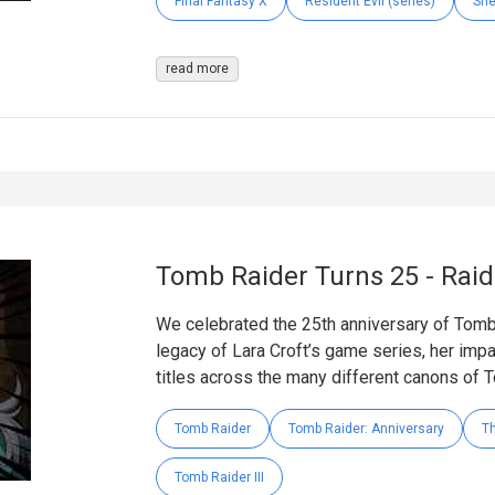
Final Fantasy X
Resident Evil (series)
Sh
read more
Tomb Raider Turns 25 - Rai
We celebrated the 25th anniversary of Tomb
legacy of Lara Croft’s game series, her impac
titles across the many different canons of 
Tomb Raider
Tomb Raider: Anniversary
Th
Tomb Raider III