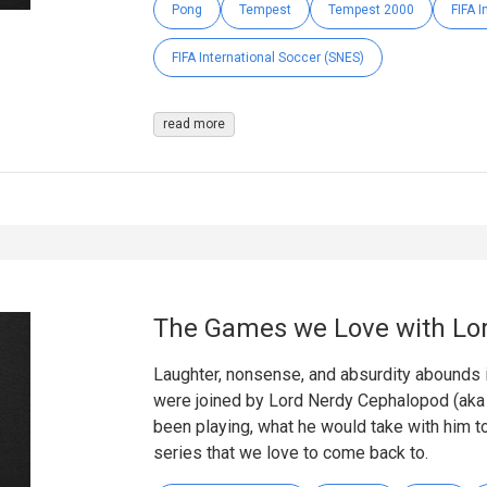
Pong
Tempest
Tempest 2000
FIFA 
FIFA International Soccer (SNES)
read more
The Games we Love with Lo
Laughter, nonsense, and absurdity abounds 
were joined by Lord Nerdy Cephalopod (aka 
been playing, what he would take with him t
series that we love to come back to.