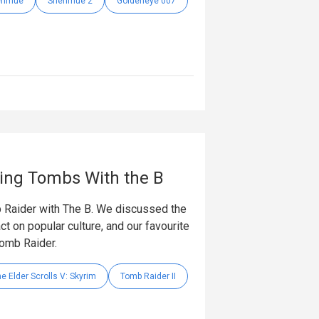
enmue
Shenmue 2
Goldeneye 007
ding Tombs With the B
 Raider with The B. We discussed the
t on popular culture, and our favourite
Tomb Raider.
e Elder Scrolls V: Skyrim
Tomb Raider II