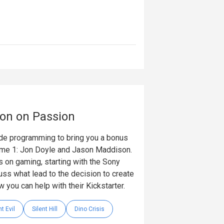
ion on Passion
ode programming to bring you a bonus
lume 1: Jon Doyle and Jason Maddison.
ls on gaming, starting with the Sony
uss what lead to the decision to create
w you can help with their Kickstarter.
t Evil
Silent Hill
Dino Crisis