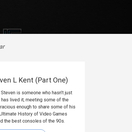
ar
ven L Kent (Part One)
 Steven is someone who hasn’t just
 has lived it; meeting some of the
gracious enough to share some of his
 Ultimate History of Video Games
nd the best consoles of the 90s.