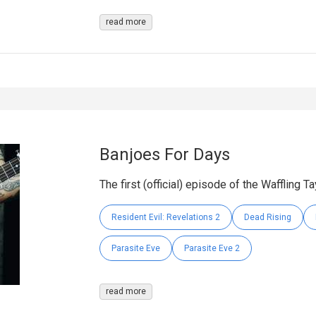
read more
Banjoes For Days
The first (official) episode of the Waffling T
Resident Evil: Revelations 2
Dead Rising
Parasite Eve
Parasite Eve 2
read more