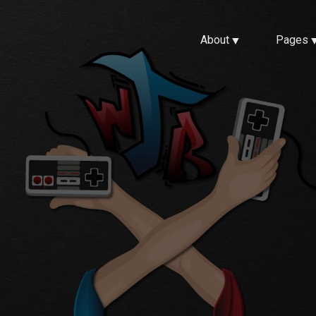
About
Pages