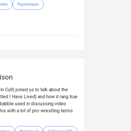
Halo
Psychonauts
ison
 Cult) joined us to talk about the
itled I Have Lived) and how it rang true
obabble used in discussing video
is with a lot of pro-wrestling terms