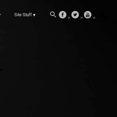
Site Stuff