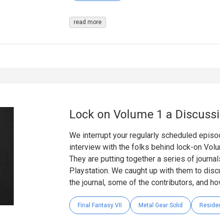
read more
Lock on Volume 1 a Discuss
We interrupt your regularly scheduled epis
interview with the folks behind lock-on Vo
They are putting together a series of journa
Playstation. We caught up with them to disc
the journal, some of the contributors, and ho
Final Fantasy VII
Metal Gear Solid
Residen