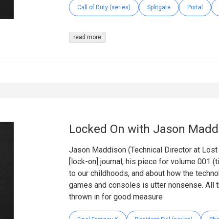
Call of Duty (series)
Splitgate
Portal
read more
Locked On with Jason Madd
Jason Maddison (Technical Director at Lost in
[lock-on] journal, his piece for volume 001 (t
to our childhoods, and about how the techn
games and consoles is utter nonsense. All th
thrown in for good measure