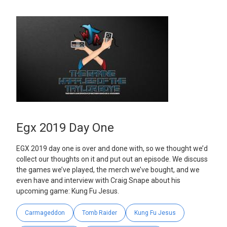
Egx 2019 Day One
EGX 2019 day one is over and done with, so we thought we’d
collect our thoughts on it and put out an episode. We discuss
the games we’ve played, the merch we’ve bought, and we
even have and interview with Craig Snape about his
upcoming game: Kung Fu Jesus.
Carmageddon
Tomb Raider
Kung Fu Jesus