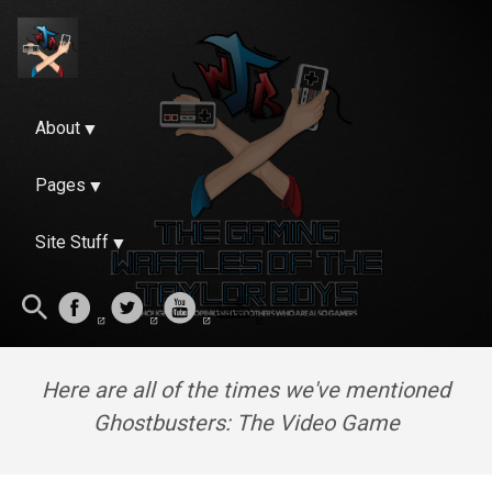
About
Pages
Site Stuff
Here are all of the times we've mentioned
Ghostbusters: The Video Game