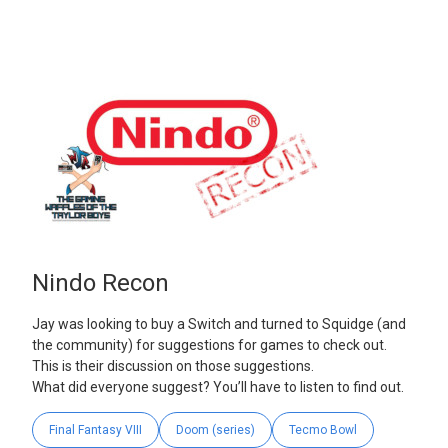
Nindo Recon
Jay was looking to buy a Switch and turned to Squidge (and
the community) for suggestions for games to check out.
This is their discussion on those suggestions.
What did everyone suggest? You’ll have to listen to find out.
Final Fantasy VIII
Doom (series)
Tecmo Bowl