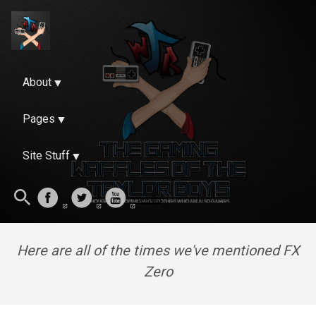
About
Pages
Site Stuff
Here are all of the times we've mentioned FX
Zero