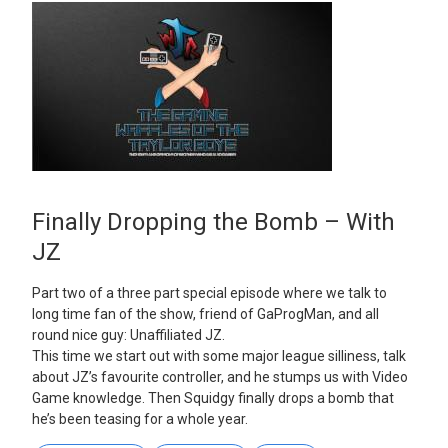
Finally Dropping the Bomb – With
JZ
Part two of a three part special episode where we talk to
long time fan of the show, friend of GaProgMan, and all
round nice guy: Unaffiliated JZ.
This time we start out with some major league silliness, talk
about JZ’s favourite controller, and he stumps us with Video
Game knowledge. Then Squidgy finally drops a bomb that
he’s been teasing for a whole year.