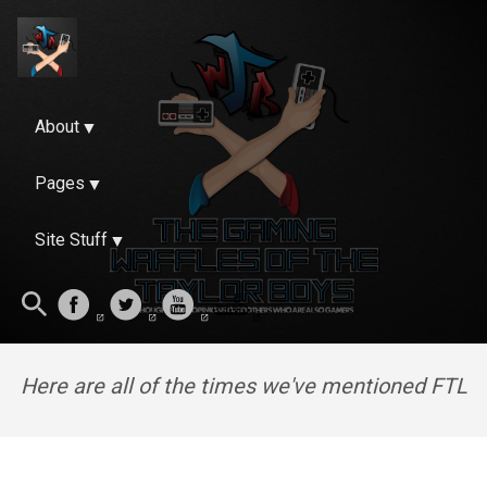
About
Pages
Site Stuff
Here are all of the times we've mentioned FTL