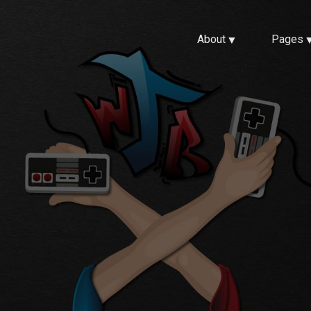
About
Pages