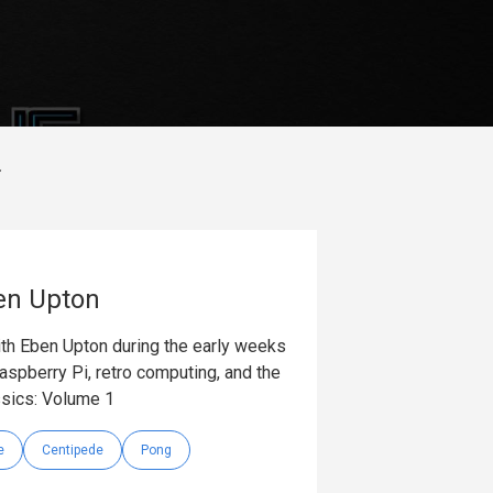
en Upton
with Eben Upton during the early weeks
aspberry Pi, retro computing, and the
ssics: Volume 1
e
Centipede
Pong