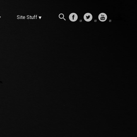
Site Stuff