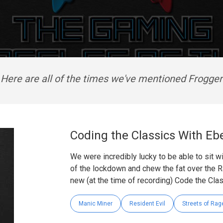
Here are all of the times we've mentioned Frogger
Coding the Classics With Eb
We were incredibly lucky to be able to sit 
of the lockdown and chew the fat over the R
new (at the time of recording) Code the Cla
Manic Miner
Resident Evil
Streets of Rag