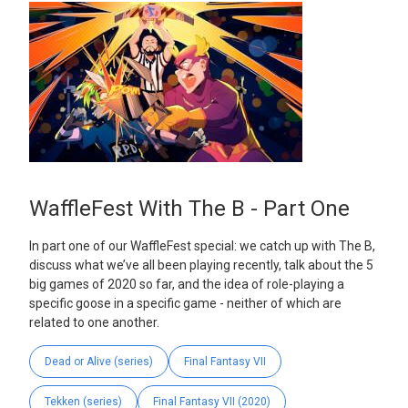
WaffleFest With The B - Part One
In part one of our WaffleFest special: we catch up with The B,
discuss what we’ve all been playing recently, talk about the 5
big games of 2020 so far, and the idea of role-playing a
specific goose in a specific game - neither of which are
related to one another.
Dead or Alive (series)
Final Fantasy VII
Tekken (series)
Final Fantasy VII (2020)