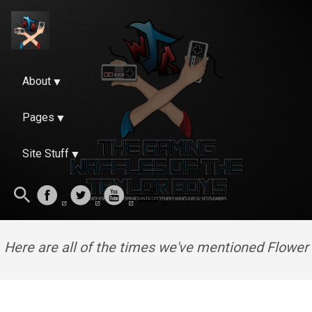
About
Pages
Site Stuff
Here are all of the times we've mentioned Flower