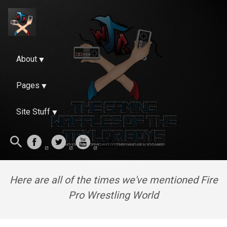
About
Pages
Site Stuff
Here are all of the times we've mentioned Fire
Pro Wrestling World