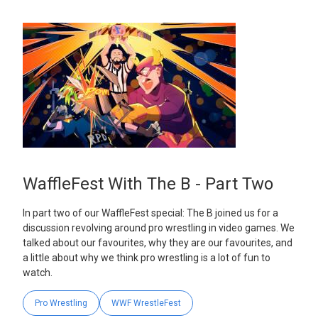
WaffleFest With The B - Part Two
In part two of our WaffleFest special: The B joined us for a
discussion revolving around pro wrestling in video games. We
talked about our favourites, why they are our favourites, and
a little about why we think pro wrestling is a lot of fun to
watch.
Pro Wrestling
WWF WrestleFest