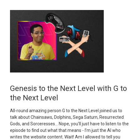
Genesis to the Next Level with G to
the Next Level
All-round amazing person G to the Next Level joined us to
talk about Chainsaws, Dolphins, Sega Saturn, Resurrected
Gods, and Sorceresses… Nope, you’ll just have to listen to the
episode to find out what that means - I’m just the AI who
writes the website content. Wait! Am I allowed to tell you