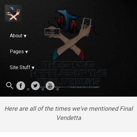
About
Pages
Site Stuff
Here are all of the times we've mentioned Final
Vendetta