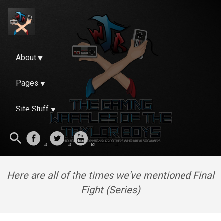
About
Pages
Site Stuff
Here are all of the times we've mentioned Final
Fight (Series)