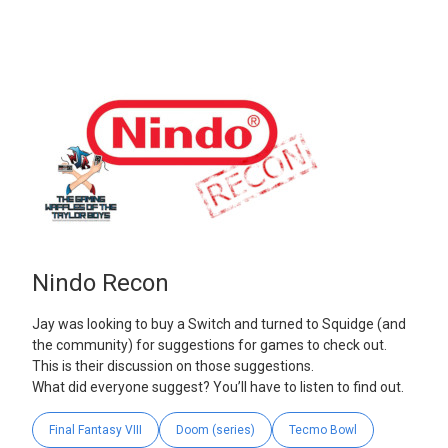
Nindo Recon
Jay was looking to buy a Switch and turned to Squidge (and
the community) for suggestions for games to check out.
This is their discussion on those suggestions.
What did everyone suggest? You’ll have to listen to find out.
Final Fantasy VIII
Doom (series)
Tecmo Bowl