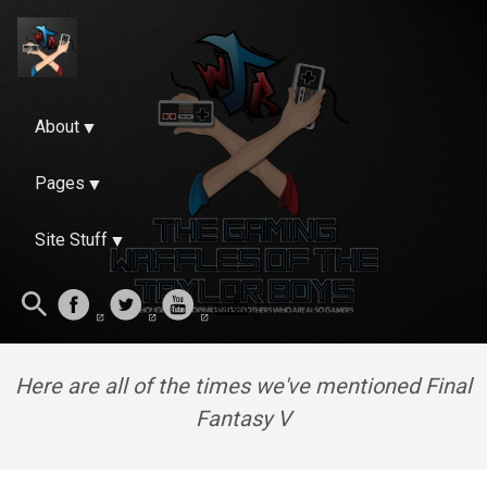
About
Pages
Site Stuff
Here are all of the times we've mentioned Final
Fantasy V