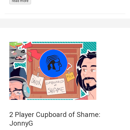
read more
2 Player Cupboard of Shame:
JonnyG