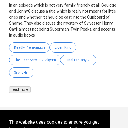
In an episode which is not very family friendly at all, Squidge
and JonnyG discuss a title which is really not meant for little
ones and whether it should be cast into the Cupboard of
Shame. They also discuss the mystery of Sylvester, Henry
Cavil almost not being Superman, Twin Peaks, and accents
in audio books.
Deadly Premonition
Elden Ring
The Elder Scrolls V: Skyrim
Final Fantasy VII
Silent Hill
read more
This website uses cookies to ensure you get