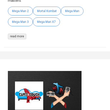
masters.
Mega Man 2
Mortal Kombat
Mega Man
Mega Man 3
Mega Man X7
read more