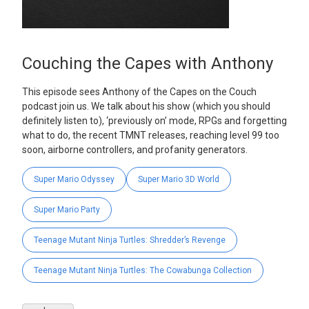
Couching the Capes with Anthony
This episode sees Anthony of the Capes on the Couch
podcast join us. We talk about his show (which you should
definitely listen to), ‘previously on’ mode, RPGs and forgetting
what to do, the recent TMNT releases, reaching level 99 too
soon, airborne controllers, and profanity generators.
Super Mario Odyssey
Super Mario 3D World
Super Mario Party
Teenage Mutant Ninja Turtles: Shredder’s Revenge
Teenage Mutant Ninja Turtles: The Cowabunga Collection