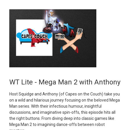
WT Lite - Mega Man 2 with Anthony
Host Squidge and Anthony (of Capes on the Couch) take you
on a wild and hilarious journey focusing on the beloved Mega
Man series. With their infectious humour, insightful
discussions, and imaginative spin-offs, this episode hits all
the right buttons. From diving deep into classic games like
Mega Man 2 to imagining dance-offs between robot