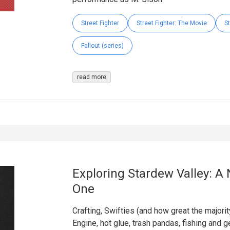
Street Fighter
Street Fighter: The Movie
St
Fallout (series)
read more
Exploring Stardew Valley: A 
One
Crafting, Swifties (and how great the majori
Engine, hot glue, trash pandas, fishing and