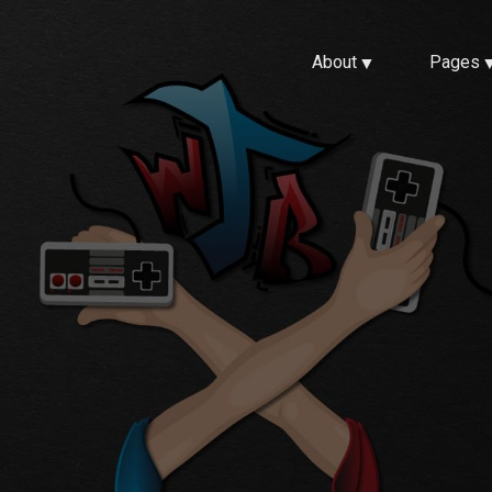
About
Pages