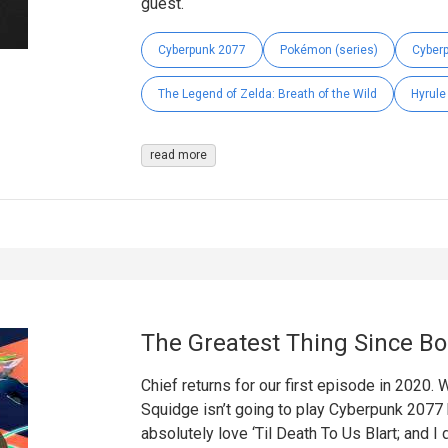
guest.
Cyberpunk 2077
Pokémon (series)
Cyber
The Legend of Zelda: Breath of the Wild
Hyrule
read more
The Greatest Thing Since B
Chief returns for our first episode in 2020.
Squidge isn’t going to play Cyberpunk 2077 bu
absolutely love ‘Til Death To Us Blart; and 