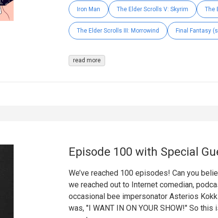
Iron Man
The Elder Scrolls V: Skyrim
The E
The Elder Scrolls III: Morrowind
Final Fantasy (s
read more
Episode 100 with Special Gu
We’ve reached 100 episodes! Can you believe
we reached out to Internet comedian, podcas
occasional bee impersonator Asterios Kok
was, "I WANT IN ON YOUR SHOW!" So this is