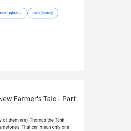
reet Fighter VI
Halo (series)
New Farmer's Tale - Part
ty of them are), Thomas the Tank
 gemstones. That can mean only one