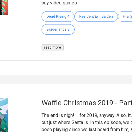
buy video games
Dead Rising 4
Resident Evil Gaiden
Fifa (
Borderlands 3
read more
Waffle Christmas 2019 - Part
The end is nigh! … for 2019, anyway. Also, it’
out just where Santa is. In this episode, we
been playing since we last heard from him, a 