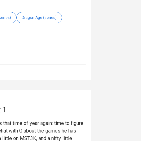
series)
Dragon Age (series)
 1
s that time of year again: time to figure
 chat with G about the games he has
little on MST3K, and a nifty little