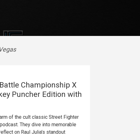
 Vegas
e Battle Championship X
key Puncher Edition with
rm of the cult classic Street Fighter
podcast. They dive into memorable
eflect on Raul Julia’s standout