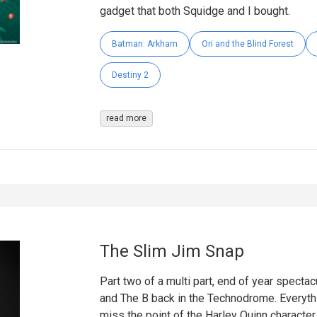
gadget that both Squidge and I bought.
Batman: Arkham
Ori and the Blind Forest
Destiny 2
read more
The Slim Jim Snap
Part two of a multi part, end of year spectacu
and The B back in the Technodrome. Everythi
miss the point of the Harley Quinn character.