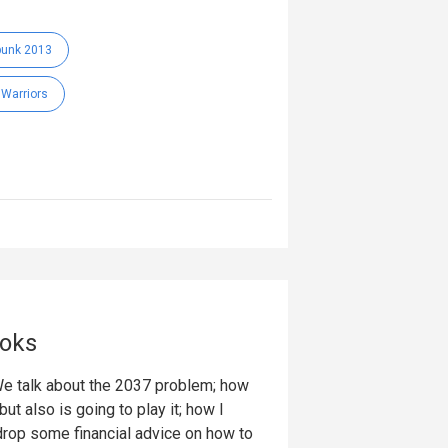
punk 2013
 Warriors
ooks
 We talk about the 2037 problem; how
t also is going to play it; how I
I drop some financial advice on how to