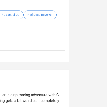
The Last of Us
Red Dead Revolver
lar is a rip roaring adventure with G
ng gets a bit weird, as I completely