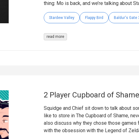
thing: Mo is back, and we’re talking about St
Stardew Valley
Flappy Bird
Baldur's Gate 
read more
2 Player Cupboard of Shame
Squidge and Chief sit down to talk about s
like to store in The Cupboard of Shame, neve
also discuss why they chose those games fo
with the obsession with the Legend of Zeld