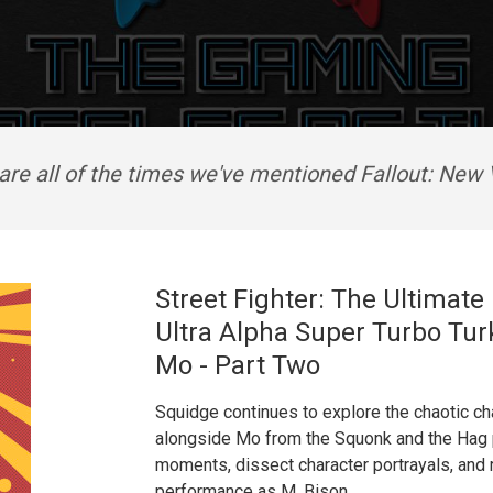
are all of the times we've mentioned Fallout: New
Street Fighter: The Ultimat
Ultra Alpha Super Turbo Tur
Mo - Part Two
Squidge continues to explore the chaotic cha
alongside Mo from the Squonk and the Hag 
moments, dissect character portrayals, and r
performance as M. Bison.