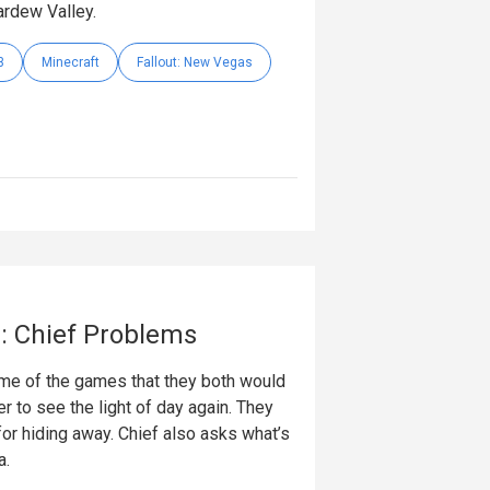
ardew Valley.
3
Minecraft
Fallout: New Vegas
: Chief Problems
ome of the games that they both would
r to see the light of day again. They
r hiding away. Chief also asks what’s
a.