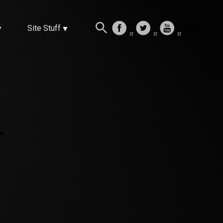
Site Stuff