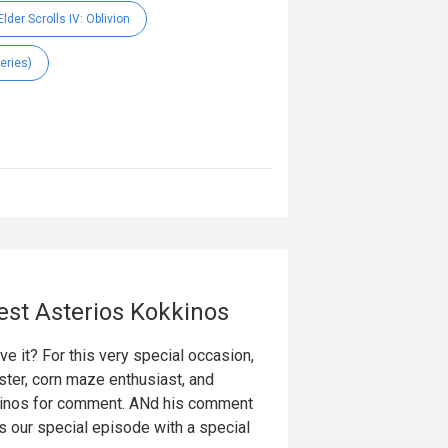
lder Scrolls IV: Oblivion
eries)
est Asterios Kokkinos
 it? For this very special occasion,
ter, corn maze enthusiast, and
kinos for comment. ANd his comment
 our special episode with a special