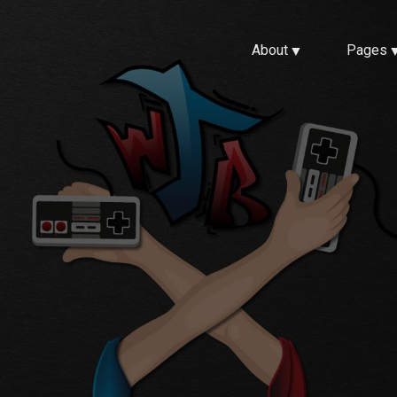
About
Pages