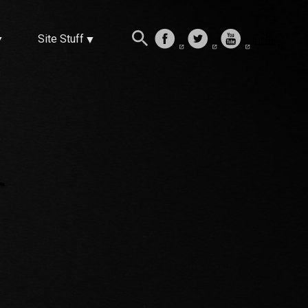
Site Stuff