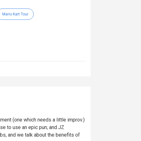
Mario Kart Tour
ent (one which needs a little improv.)
cuse to use an epic pun; and JZ
ubs, and we talk about the benefits of