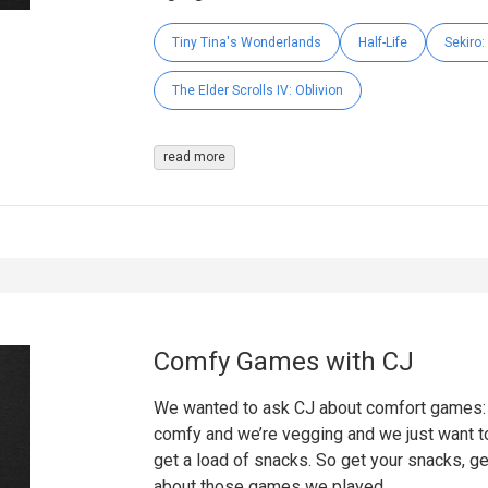
Tiny Tina's Wonderlands
Half-Life
Sekiro
The Elder Scrolls IV: Oblivion
read more
Comfy Games with CJ
We wanted to ask CJ about comfort games: g
comfy and we’re vegging and we just want to
get a load of snacks. So get your snacks, ge
about those games we played.