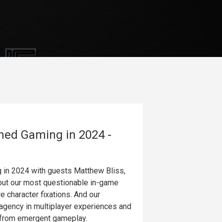
ned Gaming in 2024 -
g in 2024 with guests Matthew Bliss,
out our most questionable in-game
e character fixations. And our
 agency in multiplayer experiences and
s from emergent gameplay.