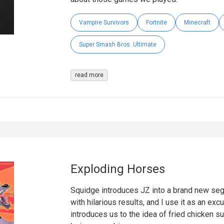
Vampire Survivors
Fortnite
Minecraft
Super Smash Bros. Ultimate
read more
Exploding Horses
Squidge introduces JZ into a brand new segm
with hilarious results, and I use it as an ex
introduces us to the idea of fried chicken s