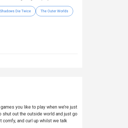
: Shadows Die Twice
The Outer Worlds
ames you like to play when we’re just
 shut out the outside world and just go
t comfy, and curl up whilst we talk