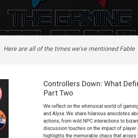
Here are all of the times we've mentioned Fable
Controllers Down: What Defi
Part Two
We reflect on the whimsical world of gamin
and Alyxa. We share hilarious anecdotes ab
actions, from wild NPC interactions to bizarr
discussion touches on the impact of player
highlights the memorable chaos that arise