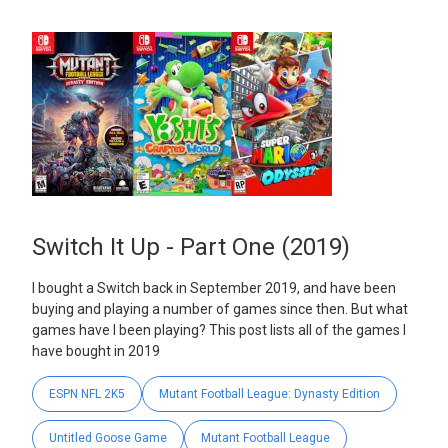
Switch It Up - Part One (2019)
I bought a Switch back in September 2019, and have been
buying and playing a number of games since then. But what
games have I been playing? This post lists all of the games I
have bought in 2019
ESPN NFL 2K5
Mutant Football League: Dynasty Edition
Untitled Goose Game
Mutant Football League