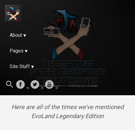
About
Pages
Site Stuff
Here are all of the times we've mentioned
EvoLand Legendary Edition