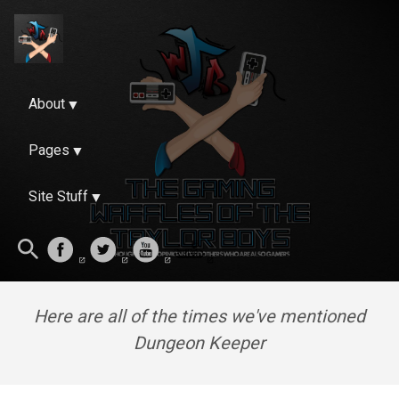
About
Pages
Site Stuff
Here are all of the times we've mentioned
Dungeon Keeper