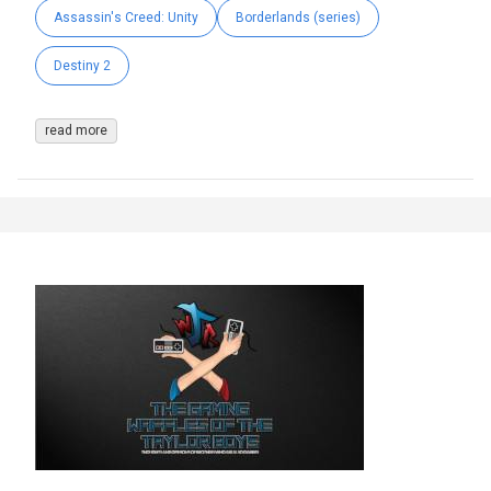
Assassin's Creed: Unity
Borderlands (series)
Destiny 2
read more