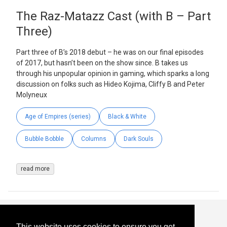
The Raz-Matazz Cast (with B – Part
Three)
Part three of B’s 2018 debut – he was on our final episodes
of 2017, but hasn’t been on the show since. B takes us
through his unpopular opinion in gaming, which sparks a long
discussion on folks such as Hideo Kojima, Cliffy B and Peter
Molyneux
Age of Empires (series)
Black & White
Bubble Bobble
Columns
Dark Souls
read more
This website uses cookies to ensure you get