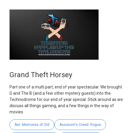
Grand Theft Horsey
Part one of a multi part, end of year spectacular. We brought
G and The B (and a few other mystery guests) into the
Technodrome for our end of year special. Stick around as we
discuss all things gaming, and a few things in the way of
movies
Aer: Memories of Old
Assassin's Creed: Rogue