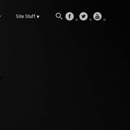
Site Stuff