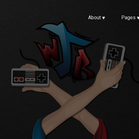
About
Pages