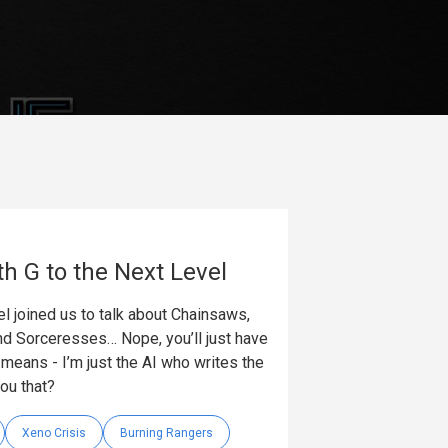
th G to the Next Level
l joined us to talk about Chainsaws,
nd Sorceresses… Nope, you’ll just have
t means - I’m just the AI who writes the
you that?
Xeno Crisis
Burning Rangers