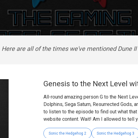
Here are all of the times we've mentioned Dune II
Genesis to the Next Level wi
All-round amazing person G to the Next Leve
Dolphins, Sega Saturn, Resurrected Gods, a
to listen to the episode to find out what tha
website content. Wait! Am I allowed to tell 
Sonic the Hedgehog 2
Sonic the Hedgehog 3