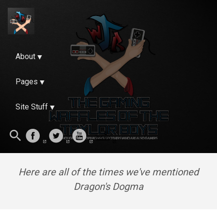
About
Pages
Site Stuff
Here are all of the times we've mentioned
Dragon's Dogma