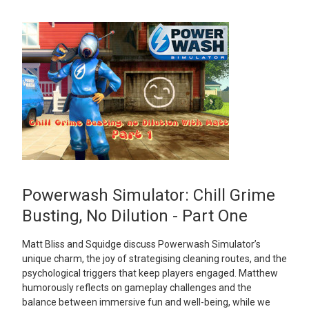
Powerwash Simulator: Chill Grime
Busting, No Dilution - Part One
Matt Bliss and Squidge discuss Powerwash Simulator’s
unique charm, the joy of strategising cleaning routes, and the
psychological triggers that keep players engaged. Matthew
humorously reflects on gameplay challenges and the
balance between immersive fun and well-being, while we