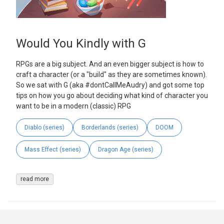
Would You Kindly with G
RPGs are a big subject. And an even bigger subject is how to
craft a character (or a "build" as they are sometimes known).
So we sat with G (aka #dontCallMeAudry) and got some top
tips on how you go about deciding what kind of character you
want to be in a modern (classic) RPG
Diablo (series)
Borderlands (series)
DOOM
Mass Effect (series)
Dragon Age (series)
read more