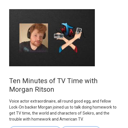
Ten Minutes of TV Time with
Morgan Ritson
Voice actor extraordinaire, all round good egg, and fellow
Lock-On backer Morgan joined us to talk doing homework to
get TV time, the world and characters of Sekiro, and the
trouble with homework and American TV.