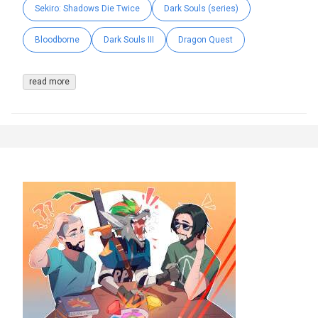
Sekiro: Shadows Die Twice
Dark Souls (series)
Bloodborne
Dark Souls III
Dragon Quest
read more