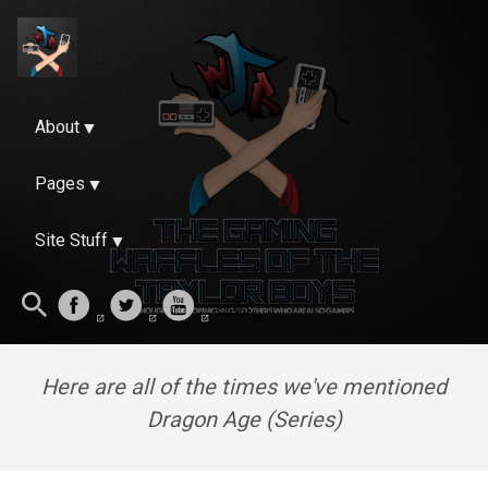
About
Pages
Site Stuff
Here are all of the times we've mentioned
Dragon Age (Series)