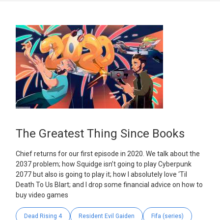
The Greatest Thing Since Books
Chief returns for our first episode in 2020. We talk about the
2037 problem; how Squidge isn’t going to play Cyberpunk
2077 but also is going to play it; how I absolutely love ‘Til
Death To Us Blart; and I drop some financial advice on how to
buy video games
Dead Rising 4
Resident Evil Gaiden
Fifa (series)