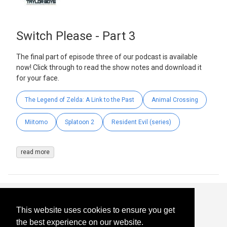
Switch Please - Part 3
The final part of episode three of our podcast is available
now! Click through to read the show notes and download it
for your face.
The Legend of Zelda: A Link to the Past
Animal Crossing
Miitomo
Splatoon 2
Resident Evil (series)
read more
This website uses cookies to ensure you get
the best experience on our website.