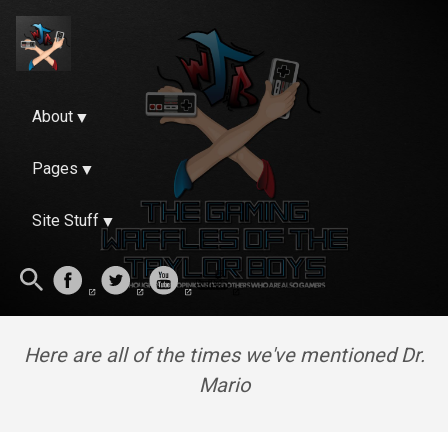
About
Pages
Site Stuff
Here are all of the times we've mentioned Dr.
Mario