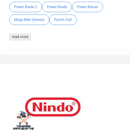
Power Blade 2
Power Blade
Power Blazer
Mega Man (series)
Punch Out!
read more