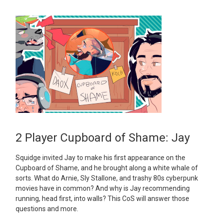
2 Player Cupboard of Shame: Jay
Squidge invited Jay to make his first appearance on the
Cupboard of Shame, and he brought along a white whale of
sorts. What do Arnie, Sly Stallone, and trashy 80s cyberpunk
movies have in common? And why is Jay recommending
running, head first, into walls? This CoS will answer those
questions and more.