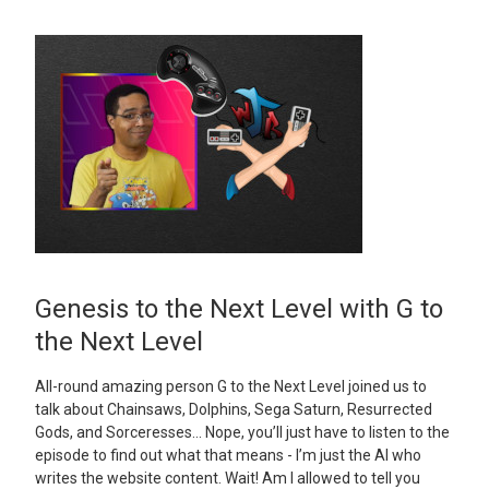
Genesis to the Next Level with G to
the Next Level
All-round amazing person G to the Next Level joined us to
talk about Chainsaws, Dolphins, Sega Saturn, Resurrected
Gods, and Sorceresses… Nope, you’ll just have to listen to the
episode to find out what that means - I’m just the AI who
writes the website content. Wait! Am I allowed to tell you