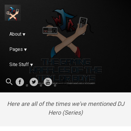
About
Pages
Site Stuff
Here are all of the times we've mentioned DJ
Hero (Series)