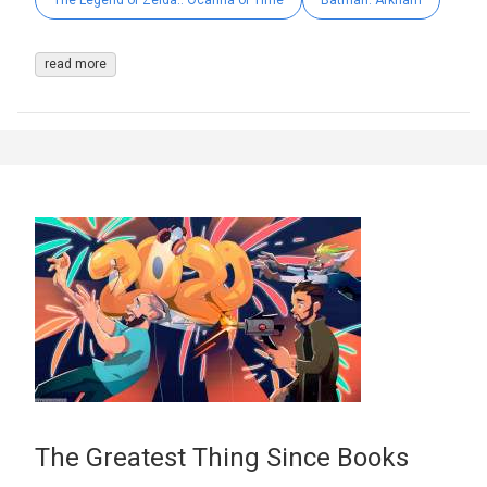
The Legend of Zelda:: Ocarina of Time
Batman: Arkham
read more
The Greatest Thing Since Books