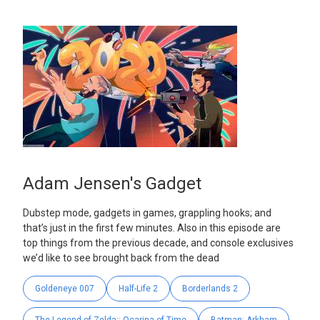
Adam Jensen's Gadget
Dubstep mode, gadgets in games, grappling hooks; and
that’s just in the first few minutes. Also in this episode are
top things from the previous decade, and console exclusives
we’d like to see brought back from the dead
Goldeneye 007
Half-Life 2
Borderlands 2