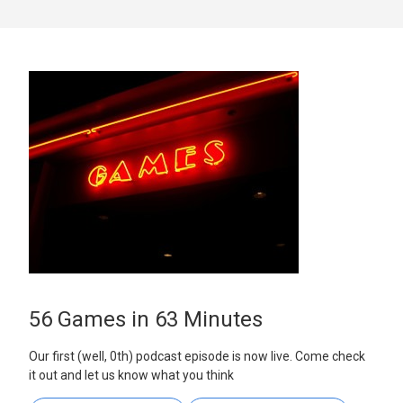
56 Games in 63 Minutes
Our first (well, 0th) podcast episode is now live. Come check
it out and let us know what you think