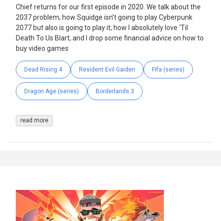
Chief returns for our first episode in 2020. We talk about the
2037 problem; how Squidge isn’t going to play Cyberpunk
2077 but also is going to play it; how I absolutely love ‘Til
Death To Us Blart; and I drop some financial advice on how to
buy video games
Dead Rising 4
Resident Evil Gaiden
Fifa (series)
Dragon Age (series)
Borderlands 3
read more