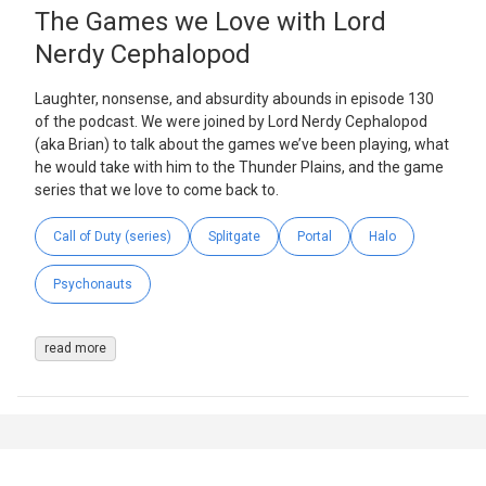
The Games we Love with Lord
Nerdy Cephalopod
Laughter, nonsense, and absurdity abounds in episode 130
of the podcast. We were joined by Lord Nerdy Cephalopod
(aka Brian) to talk about the games we’ve been playing, what
he would take with him to the Thunder Plains, and the game
series that we love to come back to.
Call of Duty (series)
Splitgate
Portal
Halo
Psychonauts
read more