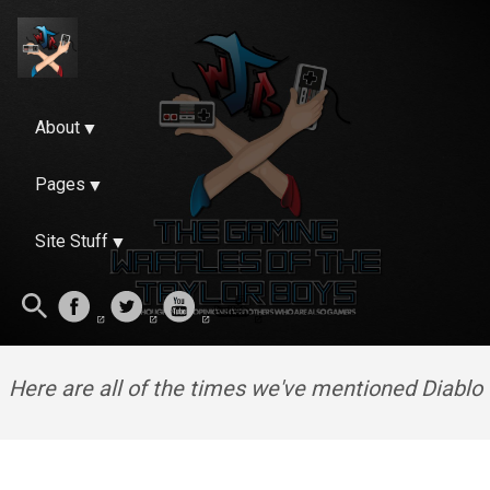
About
Pages
Site Stuff
Here are all of the times we've mentioned Diablo