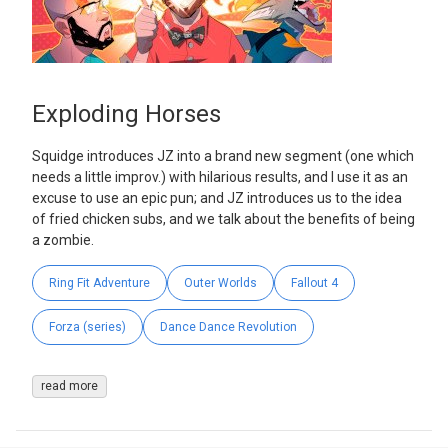
Exploding Horses
Squidge introduces JZ into a brand new segment (one which
needs a little improv.) with hilarious results, and I use it as an
excuse to use an epic pun; and JZ introduces us to the idea
of fried chicken subs, and we talk about the benefits of being
a zombie.
Ring Fit Adventure
Outer Worlds
Fallout 4
Forza (series)
Dance Dance Revolution
read more