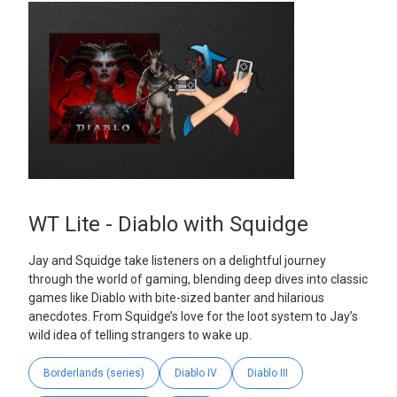
WT Lite - Diablo with Squidge
Jay and Squidge take listeners on a delightful journey
through the world of gaming, blending deep dives into classic
games like Diablo with bite-sized banter and hilarious
anecdotes. From Squidge’s love for the loot system to Jay’s
wild idea of telling strangers to wake up.
Borderlands (series)
Diablo IV
Diablo III