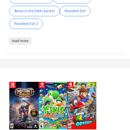
Alone in the Dark (series)
Resident Evil
Resident Evil 2
read more