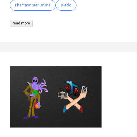
Phantasy Star Online
Diablo
read more