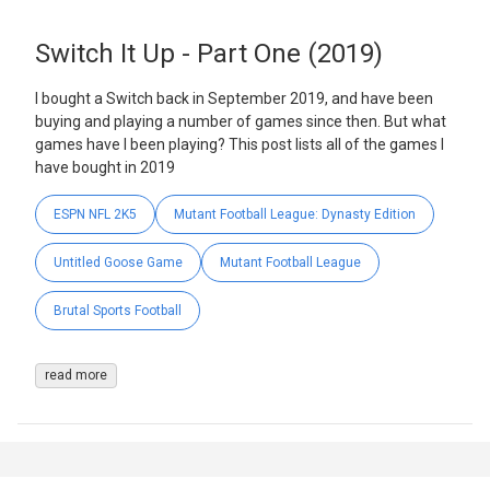
Switch It Up - Part One (2019)
I bought a Switch back in September 2019, and have been
buying and playing a number of games since then. But what
games have I been playing? This post lists all of the games I
have bought in 2019
ESPN NFL 2K5
Mutant Football League: Dynasty Edition
Untitled Goose Game
Mutant Football League
Brutal Sports Football
read more