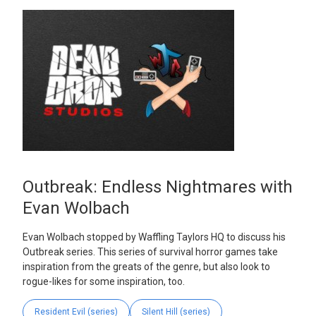
Outbreak: Endless Nightmares with
Evan Wolbach
Evan Wolbach stopped by Waffling Taylors HQ to discuss his
Outbreak series. This series of survival horror games take
inspiration from the greats of the genre, but also look to
rogue-likes for some inspiration, too.
Resident Evil (series)
Silent Hill (series)