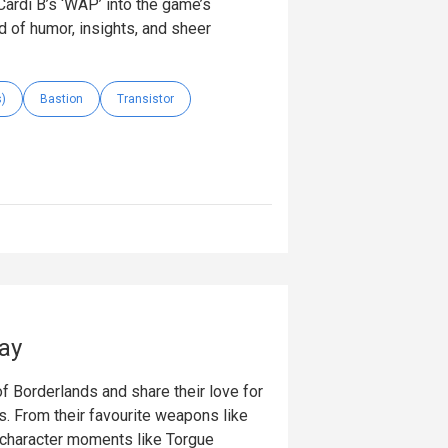
ardi B’s ‘WAP’ into the game’s
d of humor, insights, and sheer
s)
Bastion
Transistor
ay
f Borderlands and share their love for
 From their favourite weapons like
 character moments like Torgue