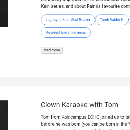
Kain series, and about Raina’s favourite cont
Legacy of Kain: Soul Reaver
Tomb Raider III
Resident Evil 3: Nemesis
read more
Clown Karaoke with Tom
Tom from Kölncampus ECHO joined us to tal
before he was born (you can be born in the 