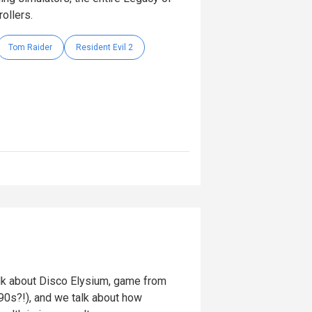
rollers.
Tom Raider
Resident Evil 2
k about Disco Elysium, game from
’90s?!), and we talk about how