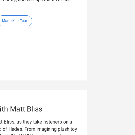
Mario Kart Tour
th Matt Bliss
 Bliss, as they take listeners on a
ld of Hades. From imagining plush toy