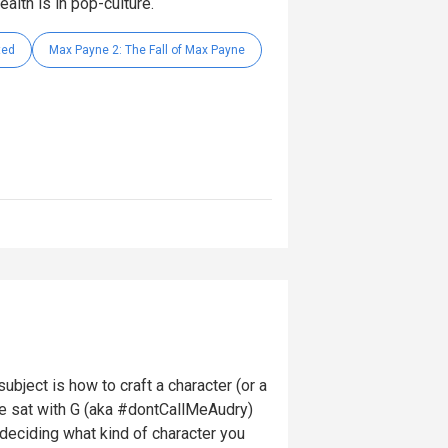
alth is in pop-culture.
ted
Max Payne 2: The Fall of Max Payne
ubject is how to craft a character (or a
e sat with G (aka #dontCallMeAudry)
deciding what kind of character you