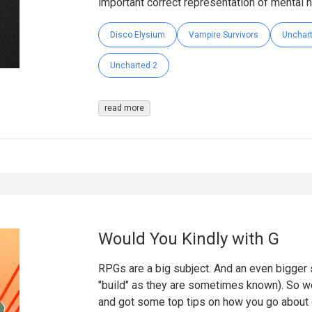
important correct representation of mental he
Disco Elysium
Vampire Survivors
Unchar
Uncharted 2
read more
Would You Kindly with G
RPGs are a big subject. And an even bigger s
"build" as they are sometimes known). So w
and got some top tips on how you go about 