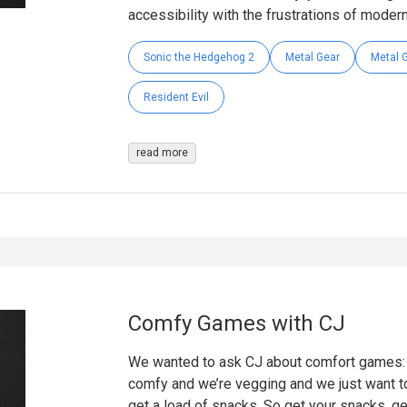
accessibility with the frustrations of modern 
Sonic the Hedgehog 2
Metal Gear
Metal G
Resident Evil
read more
Comfy Games with CJ
We wanted to ask CJ about comfort games: g
comfy and we’re vegging and we just want to
get a load of snacks. So get your snacks, ge