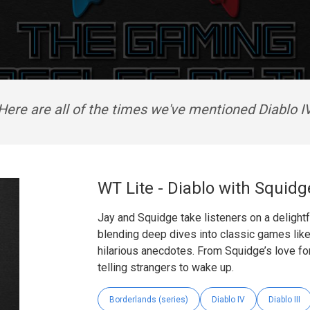
Here are all of the times we've mentioned Diablo I
WT Lite - Diablo with Squidg
Jay and Squidge take listeners on a delightf
blending deep dives into classic games like
hilarious anecdotes. From Squidge’s love for
telling strangers to wake up.
Borderlands (series)
Diablo IV
Diablo III