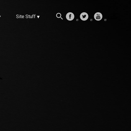
Site Stuff