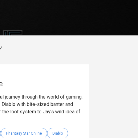
V
e
ul journey through the world of gaming,
 Diablo with bite-sized banter and
 the loot system to Jay’s wild idea of
Phantasy Star Online
Diablo