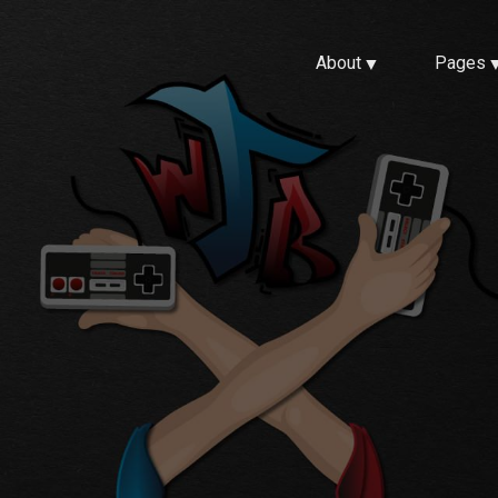
About
Pages