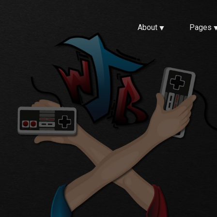
About
Pages