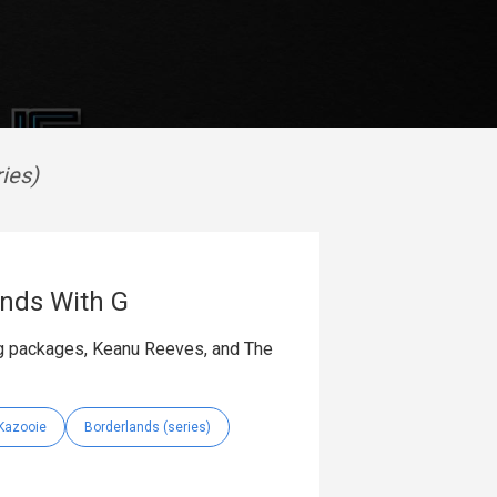
ies)
nds With G
ing packages, Keanu Reeves, and The
Kazooie
Borderlands (series)