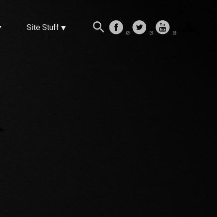
Site Stuff