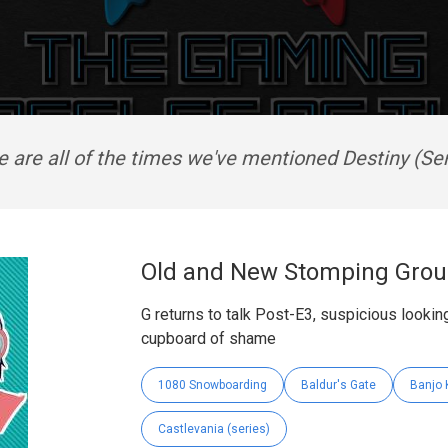
e are all of the times we've mentioned Destiny (Ser
Old and New Stomping Grou
G returns to talk Post-E3, suspicious look
cupboard of shame
1080 Snowboarding
Baldur's Gate
Banjo 
Castlevania (series)