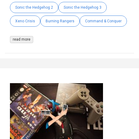
Sonic the Hedgehog 2
Sonic the Hedgehog 3
Xeno Crisis
Burning Rangers
Command & Conquer
read more