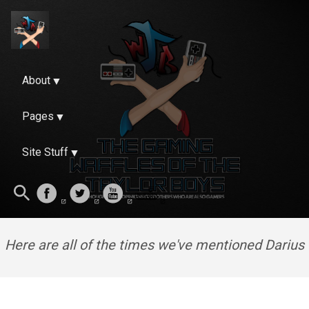
About
Pages
Site Stuff
Here are all of the times we've mentioned Darius