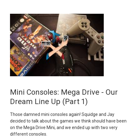
Mini Consoles: Mega Drive - Our
Dream Line Up (Part 1)
Those damned mini consoles again! Squidge and Jay
decided to talk about the games we think should have been
on the Mega Drive Mini, and we ended up with two very
different consoles.