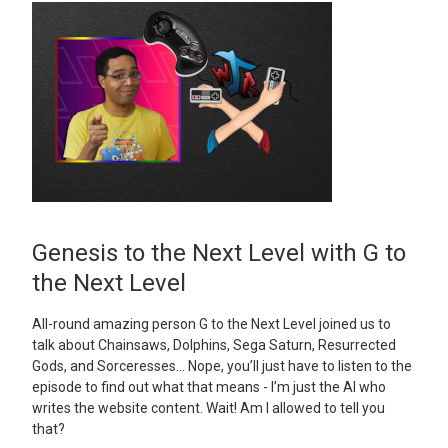
Genesis to the Next Level with G to
the Next Level
All-round amazing person G to the Next Level joined us to
talk about Chainsaws, Dolphins, Sega Saturn, Resurrected
Gods, and Sorceresses… Nope, you’ll just have to listen to the
episode to find out what that means - I’m just the AI who
writes the website content. Wait! Am I allowed to tell you
that?