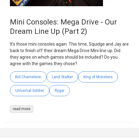
Mini Consoles: Mega Drive - Our
Dream Line Up (Part 2)
It’s those mini consoles again. This time, Squidge and Jay are
back to finish off their dream Mega Drive Mini line up. Did
they agree on which games should be included? Do you
agree with the games they chose?
Kid Chameleon
Land Stalker
King of Monsters
Universal Soldier
Rygar
read more