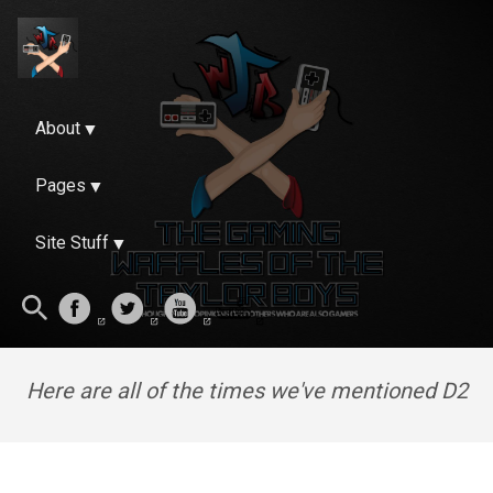
About
Pages
Site Stuff
Here are all of the times we've mentioned D2