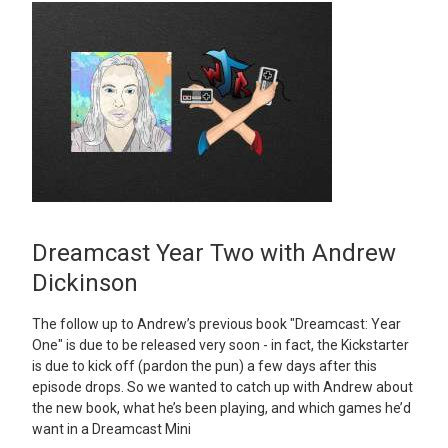
Dreamcast Year Two with Andrew
Dickinson
The follow up to Andrew’s previous book "Dreamcast: Year
One" is due to be released very soon - in fact, the Kickstarter
is due to kick off (pardon the pun) a few days after this
episode drops. So we wanted to catch up with Andrew about
the new book, what he’s been playing, and which games he’d
want in a Dreamcast Mini