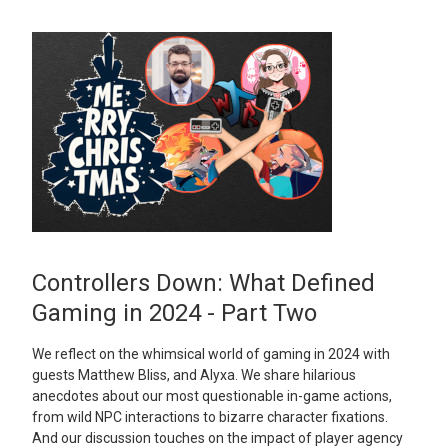
Controllers Down: What Defined
Gaming in 2024 - Part Two
We reflect on the whimsical world of gaming in 2024 with
guests Matthew Bliss, and Alyxa. We share hilarious
anecdotes about our most questionable in-game actions,
from wild NPC interactions to bizarre character fixations.
And our discussion touches on the impact of player agency