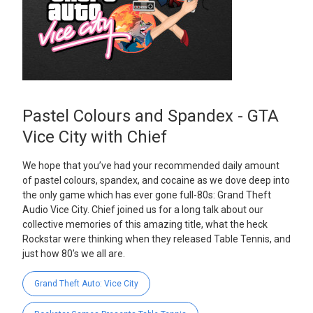
Pastel Colours and Spandex - GTA
Vice City with Chief
We hope that you’ve had your recommended daily amount
of pastel colours, spandex, and cocaine as we dove deep into
the only game which has ever gone full-80s: Grand Theft
Audio Vice City. Chief joined us for a long talk about our
collective memories of this amazing title, what the heck
Rockstar were thinking when they released Table Tennis, and
just how 80’s we all are.
Grand Theft Auto: Vice City