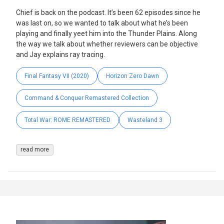
Chief is back on the podcast. It’s been 62 episodes since he
was last on, so we wanted to talk about what he’s been
playing and finally yeet him into the Thunder Plains. Along
the way we talk about whether reviewers can be objective
and Jay explains ray tracing.
Final Fantasy VII (2020)
Horizon Zero Dawn
Command & Conquer Remastered Collection
Total War: ROME REMASTERED
Wasteland 3
read more