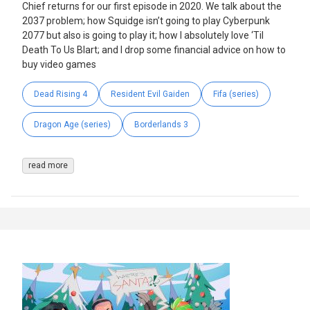
Chief returns for our first episode in 2020. We talk about the
2037 problem; how Squidge isn’t going to play Cyberpunk
2077 but also is going to play it; how I absolutely love ‘Til
Death To Us Blart; and I drop some financial advice on how to
buy video games
Dead Rising 4
Resident Evil Gaiden
Fifa (series)
Dragon Age (series)
Borderlands 3
read more