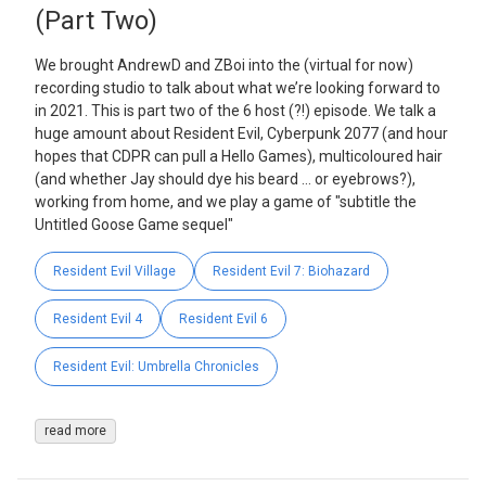
(Part Two)
We brought AndrewD and ZBoi into the (virtual for now)
recording studio to talk about what we’re looking forward to
in 2021. This is part two of the 6 host (?!) episode. We talk a
huge amount about Resident Evil, Cyberpunk 2077 (and hour
hopes that CDPR can pull a Hello Games), multicoloured hair
(and whether Jay should dye his beard … or eyebrows?),
working from home, and we play a game of "subtitle the
Untitled Goose Game sequel"
Resident Evil Village
Resident Evil 7: Biohazard
Resident Evil 4
Resident Evil 6
Resident Evil: Umbrella Chronicles
read more