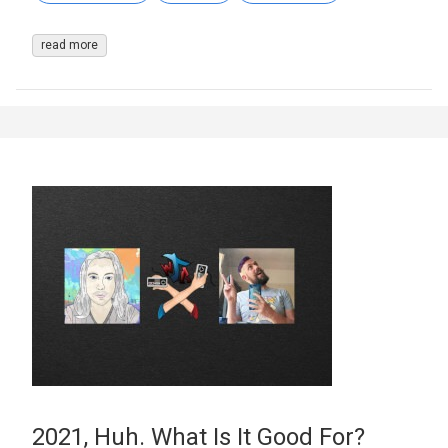
read more
2021, Huh. What Is It Good For?