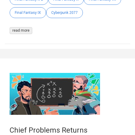
Final Fantasy IX
Cyberpunk 2077
read more
Chief Problems Returns