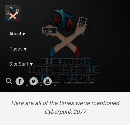
About
Pages
Site Stuff
Here are all of the times we've mentioned
Cyberpunk 2077