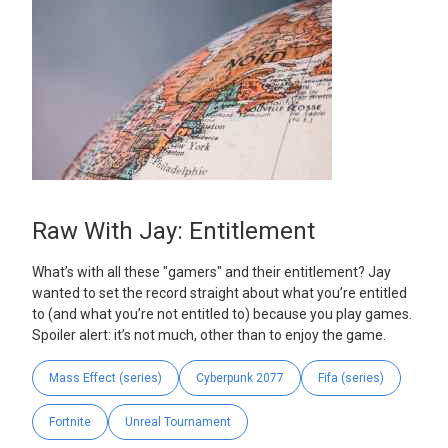
Raw With Jay: Entitlement
What’s with all these "gamers" and their entitlement? Jay
wanted to set the record straight about what you’re entitled
to (and what you’re not entitled to) because you play games.
Spoiler alert: it’s not much, other than to enjoy the game.
Mass Effect (series)
Cyberpunk 2077
Fifa (series)
Fortnite
Unreal Tournament