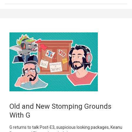
Old and New Stomping Grounds
With G
G returns to talk Post-E3, suspicious looking packages, Keanu