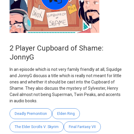
2 Player Cupboard of Shame:
JonnyG
In an episode which is not very family friendly at all, Squidge
and JonnyG discuss a title which is really not meant for little
ones and whether it should be cast into the Cupboard of
Shame. They also discuss the mystery of Sylvester, Henry
Cavil almost not being Superman, Twin Peaks, and accents
in audio books.
Deadly Premonition
Elden Ring
The Elder Scrolls V: Skyrim
Final Fantasy VII