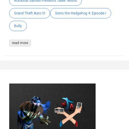
Rockstar Games Presents Table Tennis
Grand Theft Auto VI
Sonic the Hedgehog 4: Episode I
Bully
read more