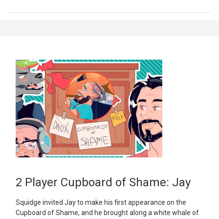
2 Player Cupboard of Shame: Jay
Squidge invited Jay to make his first appearance on the
Cupboard of Shame, and he brought along a white whale of