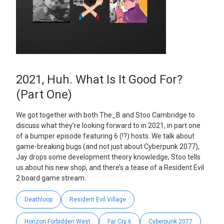
2021, Huh. What Is It Good For?
(Part One)
We got together with both The_B and Stoo Cambridge to
discuss what they’re looking forward to in 2021, in part one
of a bumper episode featuring 6 (!?) hosts. We talk about
game-breaking bugs (and not just about Cyberpunk 2077),
Jay drops some development theory knowledge, Stoo tells
us about his new shop, and there’s a tease of a Resident Evil
2 board game stream.
Deathloop
Resident Evil Village
Horizon Forbidden West
Far Cry 6
Cyberpunk 2077