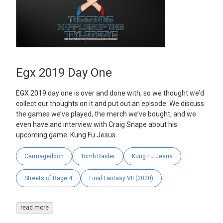
Egx 2019 Day One
EGX 2019 day one is over and done with, so we thought we’d
collect our thoughts on it and put out an episode. We discuss
the games we’ve played, the merch we’ve bought, and we
even have and interview with Craig Snape about his
upcoming game: Kung Fu Jesus.
Carmageddon
Tomb Raider
Kung Fu Jesus
Streets of Rage 4
Final Fantasy VII (2020)
read more