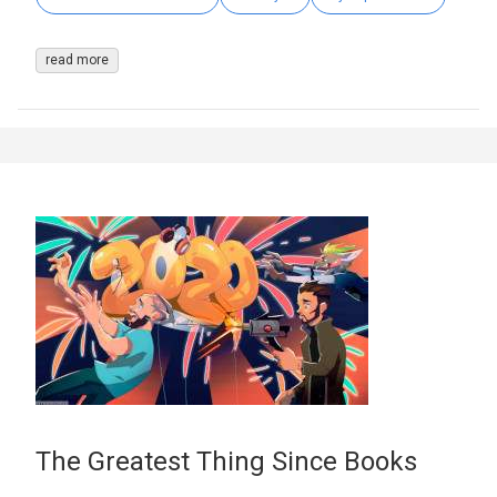
read more
The Greatest Thing Since Books