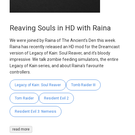
Reaving Souls in HD with Raina
We were joined by Raina of The Ancient’s Den this week.
Raina has recently released an HD mod for the Dreamcast
version of Legacy of Kain: Soul Reaver, and it’s bloody
impressive. We talk zombie feeding simulators, the entire
Legacy of Kain series, and about Raina’s favourite
controllers.
Legacy of Kain: Soul Reaver
Tomb Raider III
Tom Raider
Resident Evil 2
Resident Evil 3: Nemesis
read more