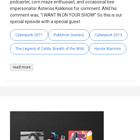
podcaster, corn maze enthusiast, and occasional bee
impersonator Asterios Kokkinos for comment. ANd his
comment was, "I WANT IN ON YOUR SHOW!" So this is our
special episode with a special guest.
Cyberpunk 2077
Pokémon (series)
Cyberpunk 2013
The Legend of Zelda: Breath of the Wild
Hyrule Warriors
read more