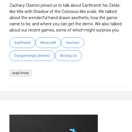
Zachary Claxton joined us to talk about Earthrend: his Zelda-
like title with Shadow of the Colossus-like scale. We talked
about the wonderful hand drawn aesthetic, how the game
came to be, and where you can get the demo. We also talked
about our recent games, some of which might surprise you.
Earthrend
Minecraft
Factorio
Danganronpa (series)
Among Us
read more