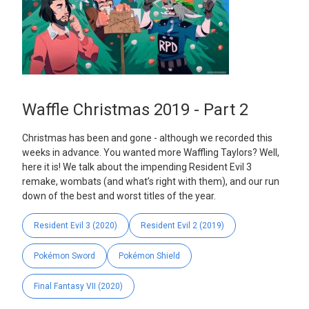
Waffle Christmas 2019 - Part 2
Christmas has been and gone - although we recorded this
weeks in advance. You wanted more Waffling Taylors? Well,
here it is! We talk about the impending Resident Evil 3
remake, wombats (and what’s right with them), and our run
down of the best and worst titles of the year.
Resident Evil 3 (2020)
Resident Evil 2 (2019)
Pokémon Sword
Pokémon Shield
Final Fantasy VII (2020)