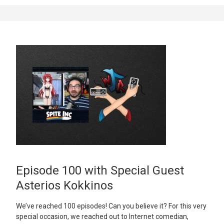
Episode 100 with Special Guest
Asterios Kokkinos
We’ve reached 100 episodes! Can you believe it? For this very
special occasion, we reached out to Internet comedian,