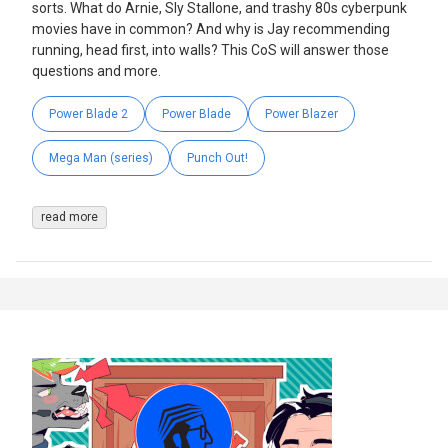
sorts. What do Arnie, Sly Stallone, and trashy 80s cyberpunk
movies have in common? And why is Jay recommending
running, head first, into walls? This CoS will answer those
questions and more.
Power Blade 2
Power Blade
Power Blazer
Mega Man (series)
Punch Out!
read more