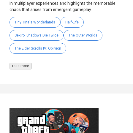
in multiplayer experiences and highlights the memorable
chaos that arises from emergent gameplay.
Tiny Tina's Wonderlands
Half-Life
Sekiro: Shadows Die Twice
The Outer Worlds
The Elder Scrolls IV: Oblivion
read more