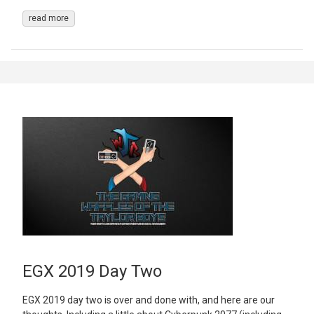
read more
EGX 2019 Day Two
EGX 2019 day two is over and done with, and here are our