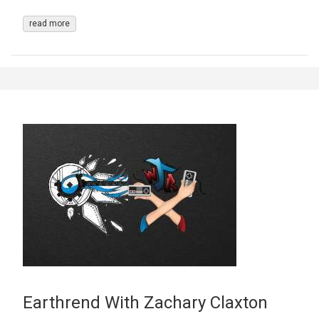
read more
Earthrend With Zachary Claxton