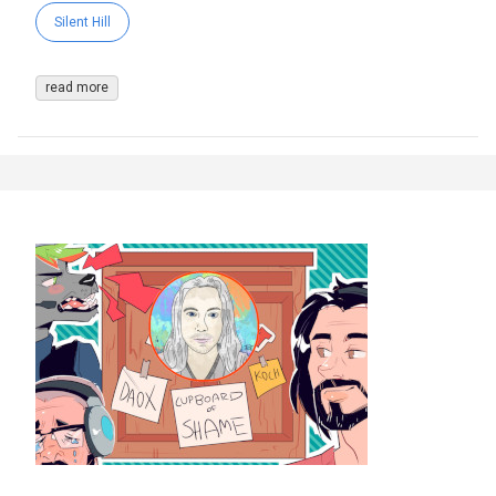
Silent Hill
read more