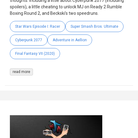
thoughts. Including a little about Cyberpunk 2077 (including
spoilers), a little cheating to unlock MJ on Ready 2 Rumble
Boxing Round 2, and Beckski’s two speedruns.
Star Wars Episode I: Racer
Super Smash Bros. Ultimate
Cyberpunk 2077
Adventure in Aellion
Final Fantasy VII (2020)
read more