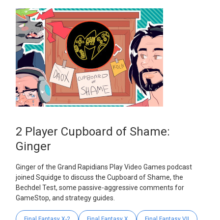
2 Player Cupboard of Shame:
Ginger
Ginger of the Grand Rapidians Play Video Games podcast
joined Squidge to discuss the Cupboard of Shame, the
Bechdel Test, some passive-aggressive comments for
GameStop, and strategy guides.
Final Fantasy X-2
Final Fantasy X
Final Fantasy VII