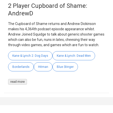
2 Player Cupboard of Shame:
AndrewD
The Cupboard of Shame returns and Andrew Dickinson
makes his 4,364th podcast episode appearance whilst.
Andrew Joined Squidge to talk about generic shooter games
which can also be fun, nuns in latex, cheesing their way
through video games, and games which are fun to watch.
Kane & Lynch 2: Dog Days
Kane & Lynch: Dead Men
Borderlands
Hitman
Blue Stinger
read more