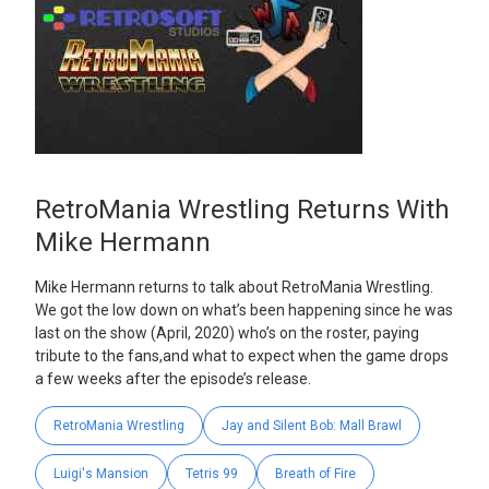
RetroMania Wrestling Returns With
Mike Hermann
Mike Hermann returns to talk about RetroMania Wrestling.
We got the low down on what’s been happening since he was
last on the show (April, 2020) who’s on the roster, paying
tribute to the fans,and what to expect when the game drops
a few weeks after the episode’s release.
RetroMania Wrestling
Jay and Silent Bob: Mall Brawl
Luigi's Mansion
Tetris 99
Breath of Fire