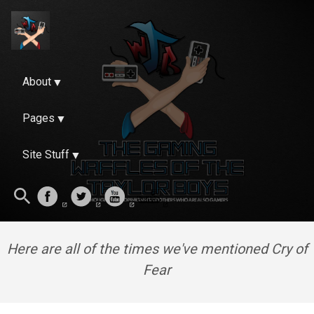
About
Pages
Site Stuff
Here are all of the times we've mentioned Cry of
Fear