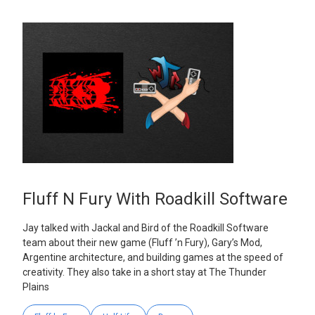
Fluff N Fury With Roadkill Software
Jay talked with Jackal and Bird of the Roadkill Software
team about their new game (Fluff ’n Fury), Gary’s Mod,
Argentine architecture, and building games at the speed of
creativity. They also take in a short stay at The Thunder
Plains