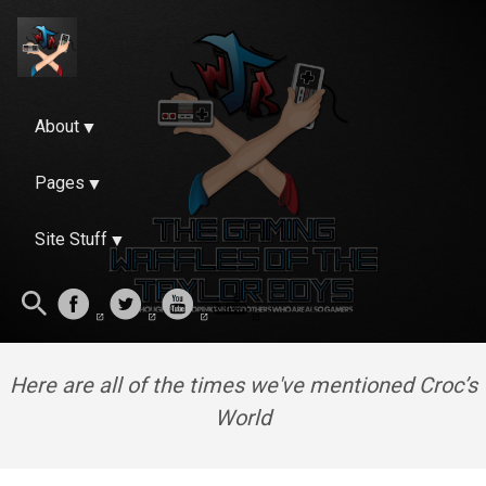
About
Pages
Site Stuff
Here are all of the times we've mentioned Croc’s
World