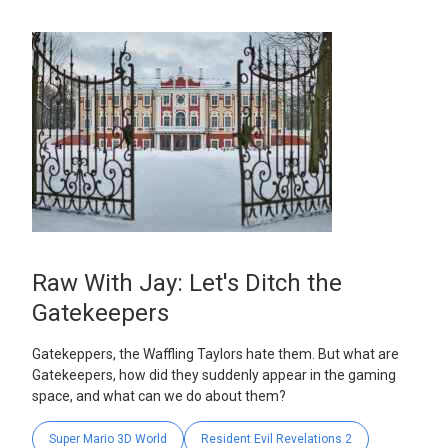
Raw With Jay: Let's Ditch the
Gatekeepers
Gatekeppers, the Waffling Taylors hate them. But what are
Gatekeepers, how did they suddenly appear in the gaming
space, and what can we do about them?
Super Mario 3D World
Resident Evil Revelations 2