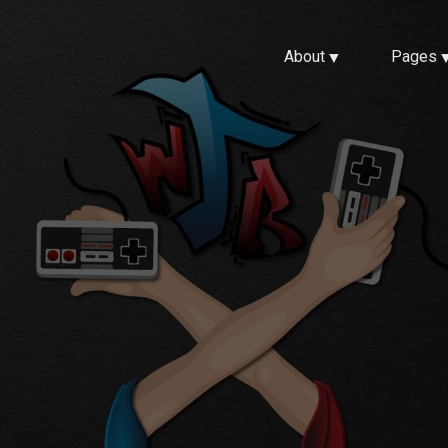
About
Pages