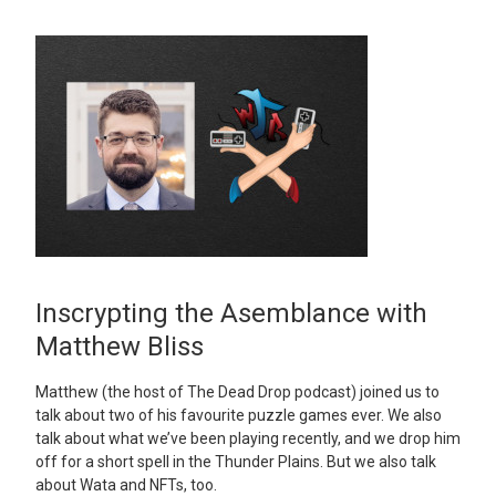
Inscrypting the Asemblance with
Matthew Bliss
Matthew (the host of The Dead Drop podcast) joined us to
talk about two of his favourite puzzle games ever. We also
talk about what we’ve been playing recently, and we drop him
off for a short spell in the Thunder Plains. But we also talk
about Wata and NFTs, too.