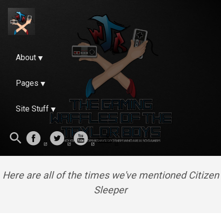
About
Pages
Site Stuff
Here are all of the times we've mentioned Citizen
Sleeper