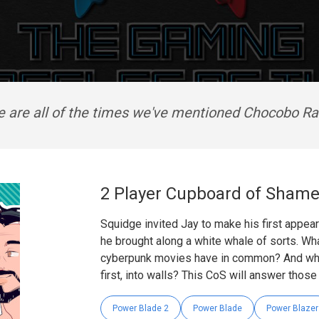
e are all of the times we've mentioned Chocobo Ra
2 Player Cupboard of Shame
Squidge invited Jay to make his first appe
he brought along a white whale of sorts. Wha
cyberpunk movies have in common? And why
first, into walls? This CoS will answer thos
Power Blade 2
Power Blade
Power Blazer