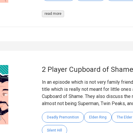
read more
2 Player Cupboard of Sham
In an episode which is not very family frien
title which is really not meant for little one
Cupboard of Shame. They also discuss the m
almost not being Superman, Twin Peaks, and
Deadly Premonition
Elden Ring
The Elder 
Silent Hill