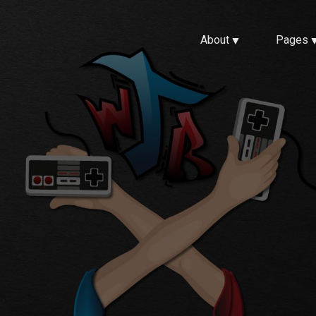
About
Pages