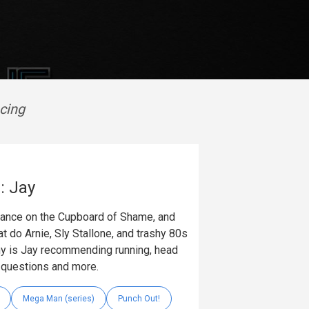
cing
: Jay
arance on the Cupboard of Shame, and
t do Arnie, Sly Stallone, and trashy 80s
 is Jay recommending running, head
e questions and more.
Mega Man (series)
Punch Out!