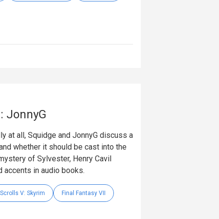
e: JonnyG
dly at all, Squidge and JonnyG discuss a
s and whether it should be cast into the
ystery of Sylvester, Henry Cavil
 accents in audio books.
Scrolls V: Skyrim
Final Fantasy VII