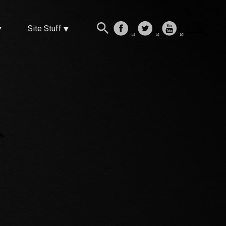
Site Stuff