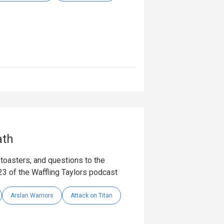
ath
toasters, and questions to the
23 of the Waffling Taylors podcast
Arslan Warriors
Attack on Titan