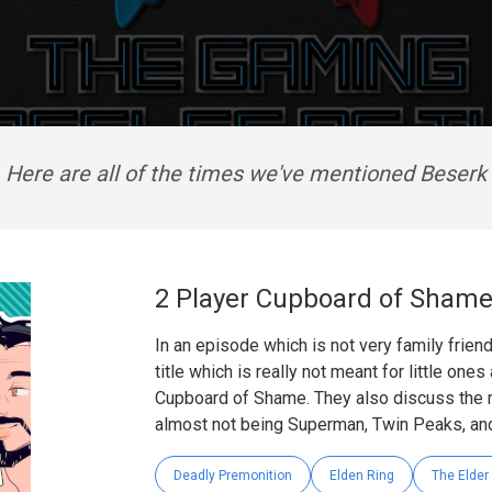
Here are all of the times we've mentioned Beserk
2 Player Cupboard of Sham
In an episode which is not very family frien
title which is really not meant for little one
Cupboard of Shame. They also discuss the m
almost not being Superman, Twin Peaks, and
Deadly Premonition
Elden Ring
The Elder 