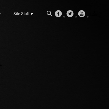
Site Stuff