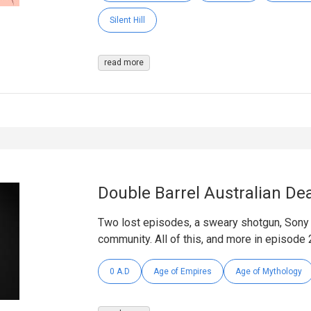
Silent Hill
read more
Double Barrel Australian De
Two lost episodes, a sweary shotgun, Sony 
community. All of this, and more in episode 
0 A.D
Age of Empires
Age of Mythology