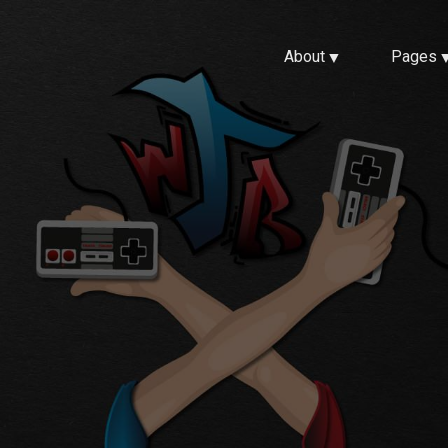
About
Pages