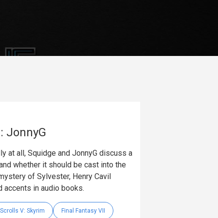
e: JonnyG
dly at all, Squidge and JonnyG discuss a
s and whether it should be cast into the
ystery of Sylvester, Henry Cavil
 accents in audio books.
Scrolls V: Skyrim
Final Fantasy VII