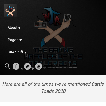
About
Pages
Site Stuff
Here are all of the times we've mentioned Battle
Toads 2020