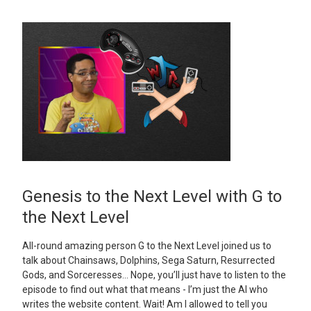
Genesis to the Next Level with G to
the Next Level
All-round amazing person G to the Next Level joined us to
talk about Chainsaws, Dolphins, Sega Saturn, Resurrected
Gods, and Sorceresses… Nope, you’ll just have to listen to the
episode to find out what that means - I’m just the AI who
writes the website content. Wait! Am I allowed to tell you