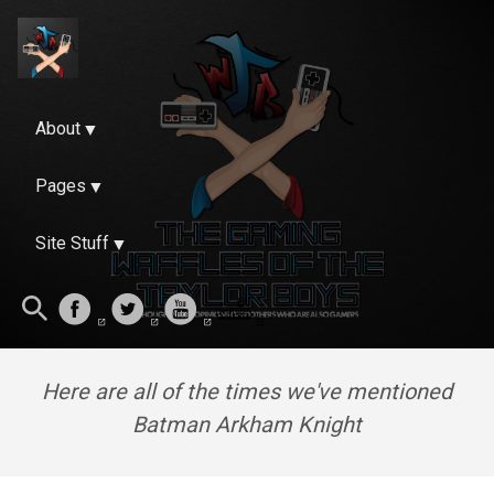
About
Pages
Site Stuff
Here are all of the times we've mentioned
Batman Arkham Knight