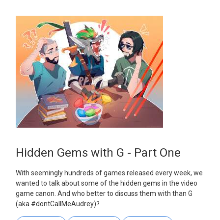
Hidden Gems with G - Part One
With seemingly hundreds of games released every week, we
wanted to talk about some of the hidden gems in the video
game canon. And who better to discuss them with than G
(aka #dontCallMeAudrey)?