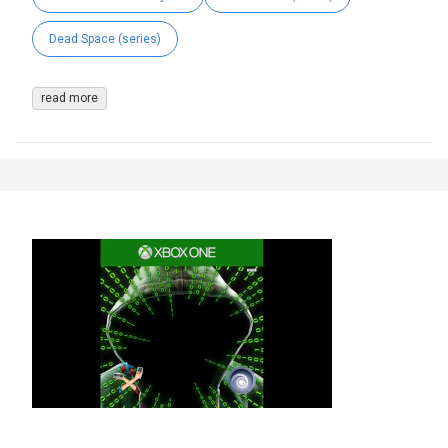
Dead Space (series)
read more