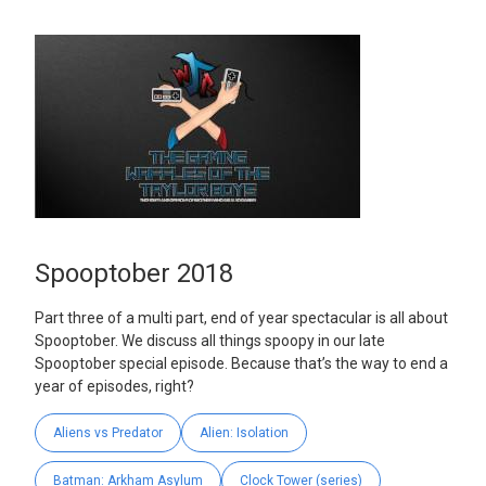
Spooptober 2018
Part three of a multi part, end of year spectacular is all about
Spooptober. We discuss all things spoopy in our late
Spooptober special episode. Because that’s the way to end a
year of episodes, right?
Aliens vs Predator
Alien: Isolation
Batman: Arkham Asylum
Clock Tower (series)