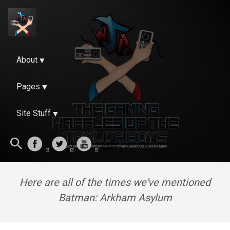
About
Pages
Site Stuff
Here are all of the times we've mentioned
Batman: Arkham Asylum