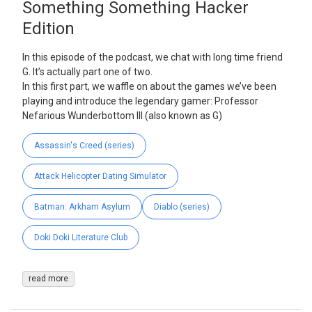
Something Something Hacker
Edition
In this episode of the podcast, we chat with long time friend
G. It’s actually part one of two.
In this first part, we waffle on about the games we’ve been
playing and introduce the legendary gamer: Professor
Nefarious Wunderbottom III (also known as G)
Assassin's Creed (series)
Attack Helicopter Dating Simulator
Batman: Arkham Asylum
Diablo (series)
Doki Doki Literature Club
read more