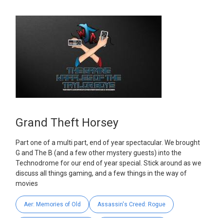
Grand Theft Horsey
Part one of a multi part, end of year spectacular. We brought
G and The B (and a few other mystery guests) into the
Technodrome for our end of year special. Stick around as we
discuss all things gaming, and a few things in the way of
movies
Aer: Memories of Old
Assassin's Creed: Rogue