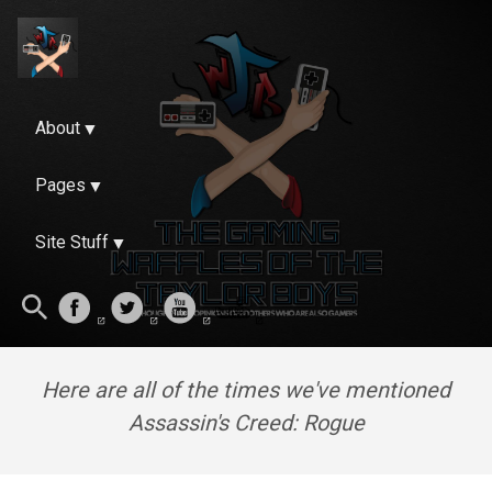
About
Pages
Site Stuff
Here are all of the times we've mentioned
Assassin's Creed: Rogue