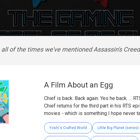
 all of the times we've mentioned Assassin's Cree
A Film About an Egg
Chief is back. Back again. Yes he back. … RT
Chief returns for the third part in his RTS e
movies - which is something I hope never ta
Yoshi's Crafted World
Little Big Planet (series)