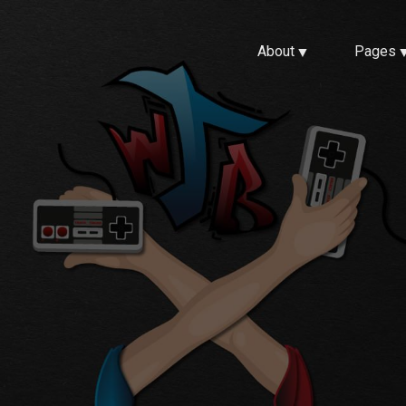
About
Pages