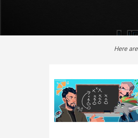
Here are