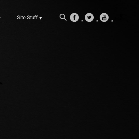
Site Stuff