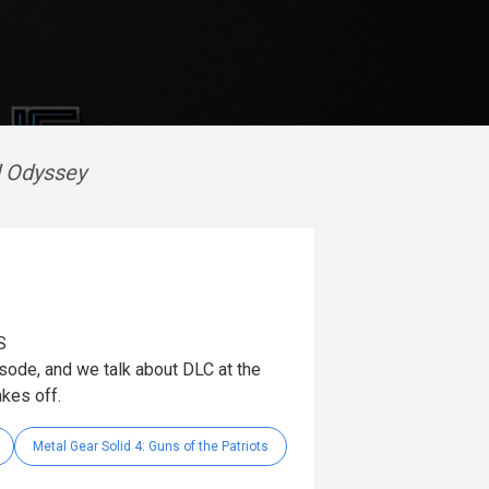
d Odyssey
S
pisode, and we talk about DLC at the
kes off.
Metal Gear Solid 4: Guns of the Patriots