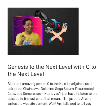
Genesis to the Next Level with G to
the Next Level
All-round amazing person G to the Next Level joined us to
talk about Chainsaws, Dolphins, Sega Saturn, Resurrected
Gods, and Sorceresses… Nope, you’ll just have to listen to the
episode to find out what that means - I’m just the AI who
writes the website content. Wait! Am I allowed to tell you