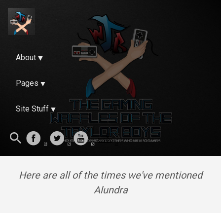
About
Pages
Site Stuff
Here are all of the times we've mentioned
Alundra